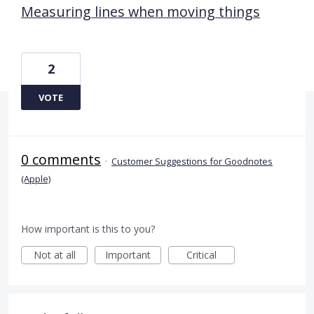
Measuring lines when moving things
2
VOTE
0 comments
·
Customer Suggestions for Goodnotes
(Apple)
How important is this to you?
Not at all
Important
Critical