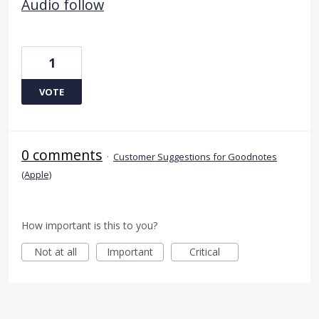
Audio follow
1
VOTE
0 comments
·
Customer Suggestions for Goodnotes
(Apple)
How important is this to you?
Not at all
Important
Critical