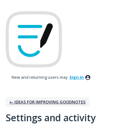
New and returning users may
Sign In
← IDEAS FOR IMPROVING GOODNOTES
Settings and activity
2 results found