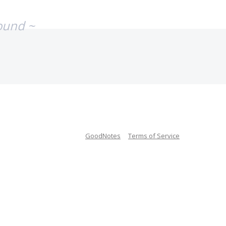
ound ~
GoodNotes
Terms of Service