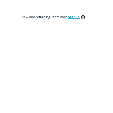
New and returning users may
Sign In