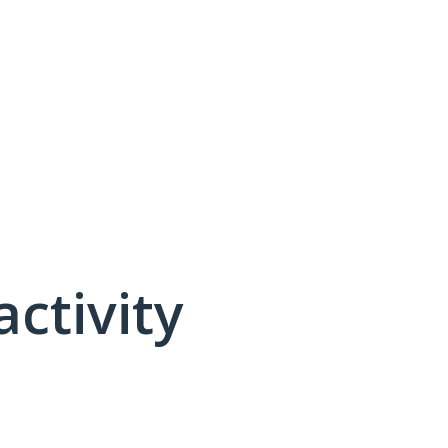
activity