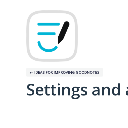
← IDEAS FOR IMPROVING GOODNOTES
Settings and 