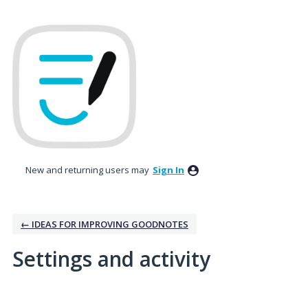
New and returning users may
Sign In
← IDEAS FOR IMPROVING GOODNOTES
Settings and activity
2 results found