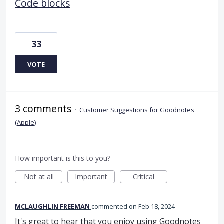
Code blocks
33
VOTE
3 comments
·
Customer Suggestions for Goodnotes
(Apple)
How important is this to you?
Not at all
Important
Critical
MCLAUGHLIN FREEMAN
commented
Feb 18, 2024
It's great to hear that you enjoy using Goodnotes