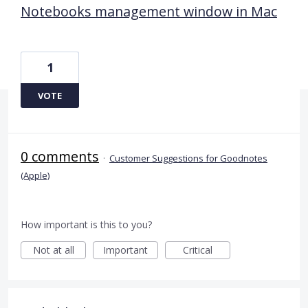
Notebooks management window in Mac
1
VOTE
0 comments
·
Customer Suggestions for Goodnotes
(Apple)
How important is this to you?
Not at all
Important
Critical