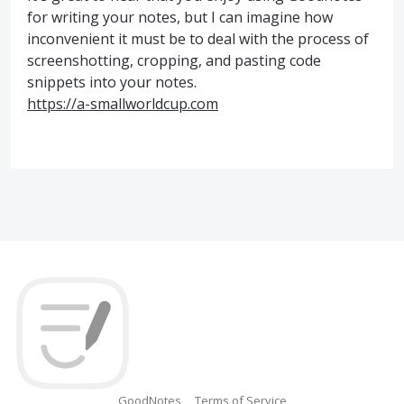
for writing your notes, but I can imagine how
inconvenient it must be to deal with the process of
screenshotting, cropping, and pasting code
snippets into your notes.
https://a-smallworldcup.com
GoodNotes
Terms of Service