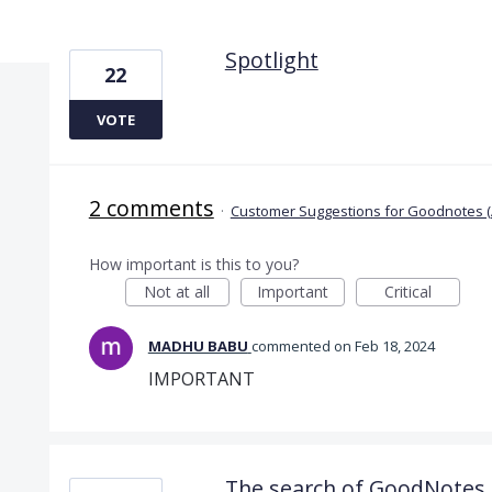
2 results found
Spotlight
22
VOTE
2 comments
·
Customer Suggestions for Goodnotes (
How important is this to you?
Not at all
Important
Critical
MADHU BABU
commented
Feb 18, 2024
IMPORTANT
The search of GoodNotes 