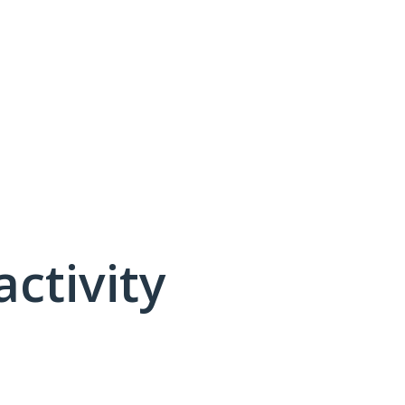
activity