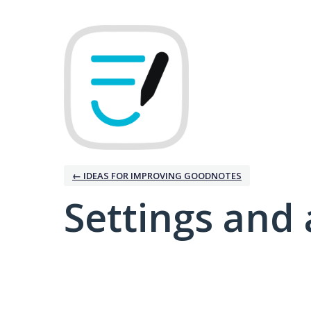
← IDEAS FOR IMPROVING GOODNOTES
Settings and 