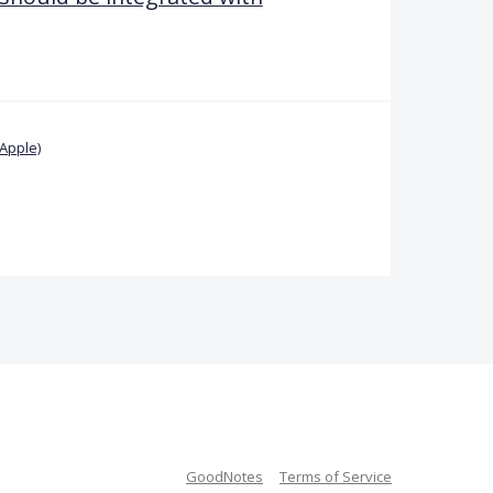
Apple)
GoodNotes
Terms of Service