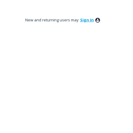
New and returning users may
Sign In