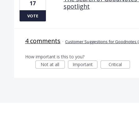
17
spotlight
VOTE
4 comments
·
Customer Suggestions for Goodnotes (
How important is this to you?
Not at all
Important
Critical