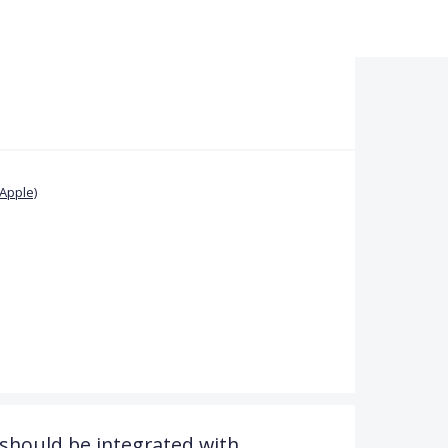
Apple)
should be integrated with