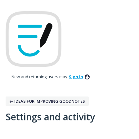
New and returning users may
Sign In
← IDEAS FOR IMPROVING GOODNOTES
Settings and activity
1 result found