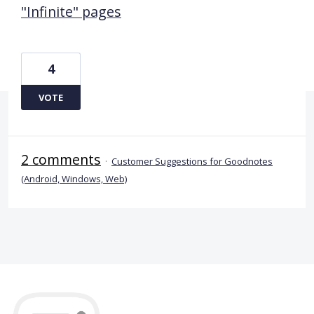
"Infinite" pages
4
VOTE
2 comments
·
Customer Suggestions for Goodnotes
(Android, Windows, Web)