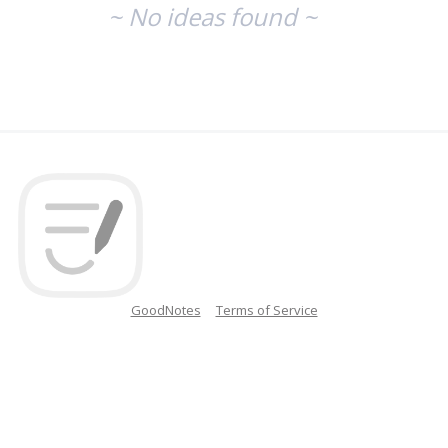
~ No ideas found ~
GoodNotes
Terms of Service