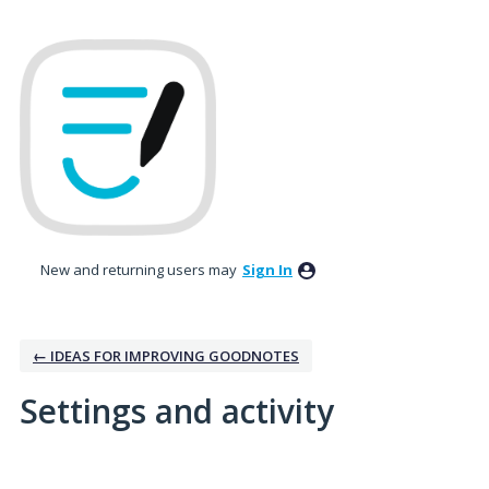
New and returning users may
Sign In
← IDEAS FOR IMPROVING GOODNOTES
Settings and activity
No existing idea results