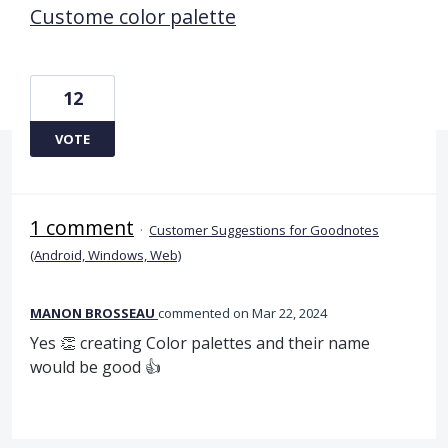
Custome color palette
12
VOTE
1 comment
·
Customer Suggestions for Goodnotes
(Android, Windows, Web)
MANON BROSSEAU
commented
Mar 22, 2024
Yes 👏 creating Color palettes and their name
would be good 👍