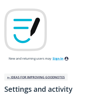
New and returning users may
Sign In
← IDEAS FOR IMPROVING GOODNOTES
Settings and activity
1 result found