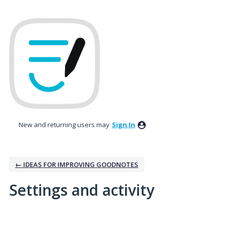
New and returning users may
Sign In
← IDEAS FOR IMPROVING GOODNOTES
Settings and activity
1 result found