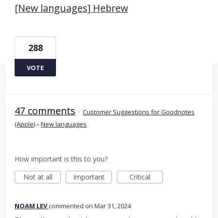
[New languages] Hebrew
288
VOTE
47 comments
·
Customer Suggestions for Goodnotes
(Apple)
»
New languages
How important is this to you?
Not at all
Important
Critical
NOAM LEV
commented
Mar 31, 2024