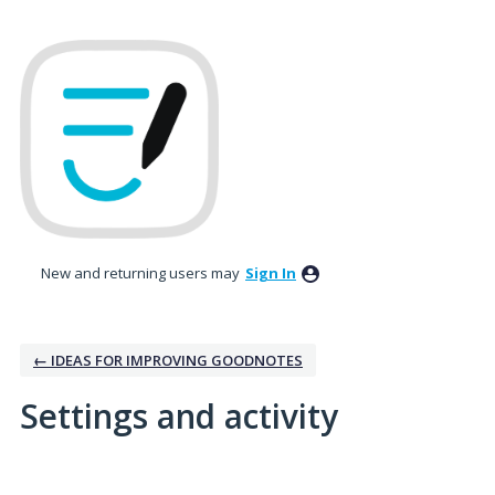
New and returning users may
Sign In
← IDEAS FOR IMPROVING GOODNOTES
Settings and activity
1 result found