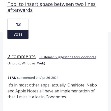
Tool to insert space between two lines
afterwards
13
VOTE
2 comments
·
Customer Suggestions for Goodnotes
(Android, Windows, Web)
STAN
commented
Apr 26, 2024
It's in most other apps, actually. OneNote, Nebo
and Apple Notes all have an implementation of
that. I miss it a lot in Goodnotes.