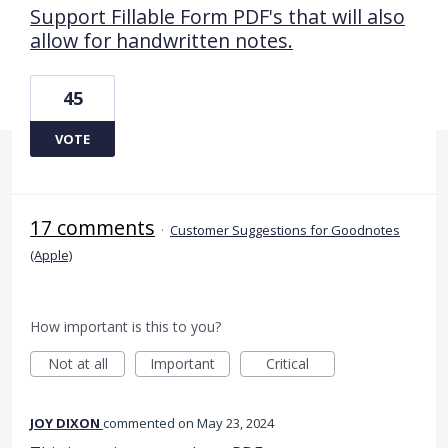
Support Fillable Form PDF's that will also
allow for handwritten notes.
45
VOTE
17 comments
·
Customer Suggestions for Goodnotes
(Apple)
How important is this to you?
Not at all
Important
Critical
JOY DIXON
commented
May 23, 2024