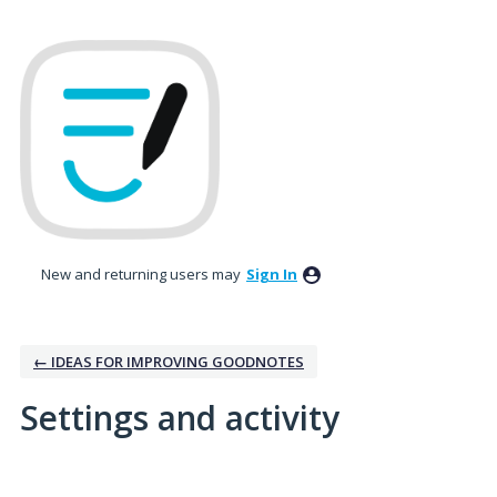
New and returning users may
Sign In
← IDEAS FOR IMPROVING GOODNOTES
Settings and activity
1 result found