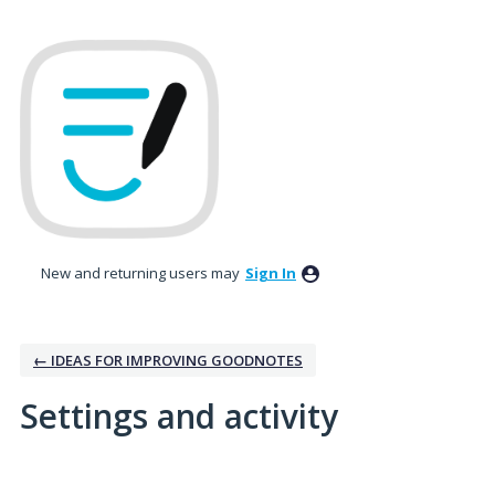
New and returning users may
Sign In
← IDEAS FOR IMPROVING GOODNOTES
Settings and activity
1 result found