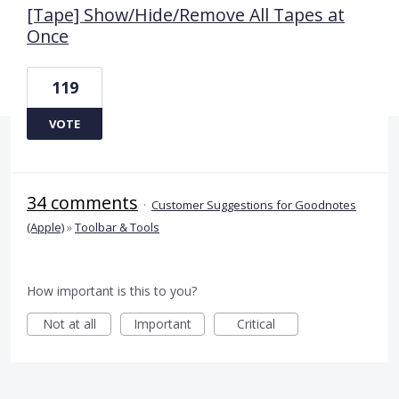
[Tape] Show/Hide/Remove All Tapes at
Once
119
VOTE
34 comments
·
Customer Suggestions for Goodnotes
(Apple)
»
Toolbar & Tools
How important is this to you?
Not at all
Important
Critical