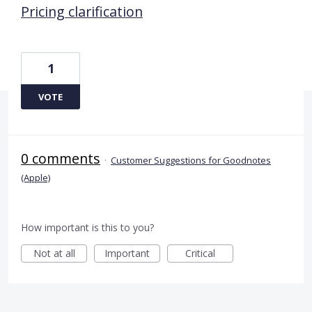
Pricing clarification
1
VOTE
0 comments
·
Customer Suggestions for Goodnotes
(Apple)
How important is this to you?
Not at all
Important
Critical