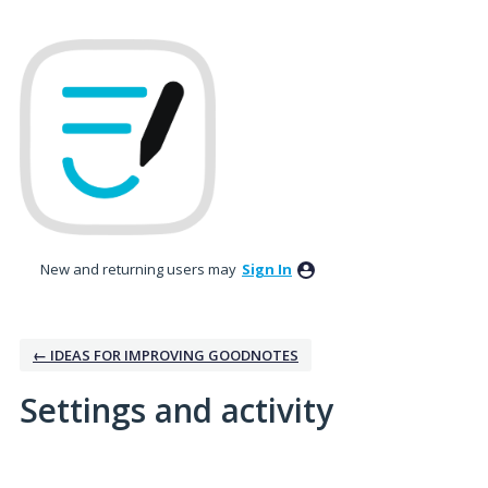
New and returning users may
Sign In
← IDEAS FOR IMPROVING GOODNOTES
Settings and activity
1 result found