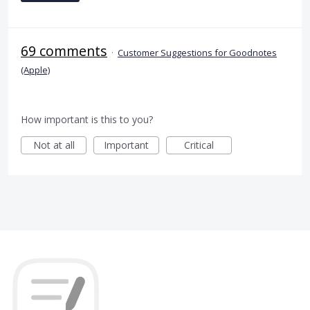
69 comments
·
Customer Suggestions for Goodnotes
(Apple)
How important is this to you?
Not at all
Important
Critical