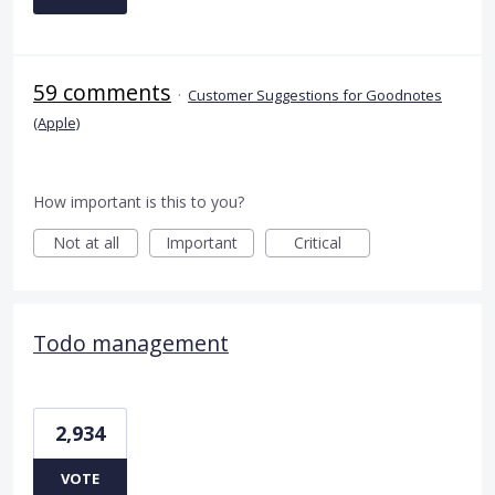
59 comments
·
Customer Suggestions for Goodnotes
(Apple)
How important is this to you?
Not at all
Important
Critical
Todo management
2,934
VOTE