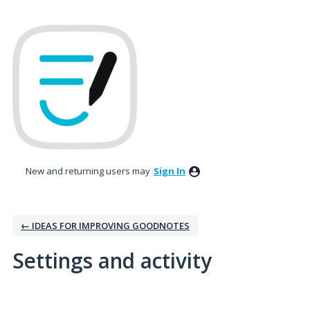
New and returning users may
Sign In
← IDEAS FOR IMPROVING GOODNOTES
Settings and activity
3 results found