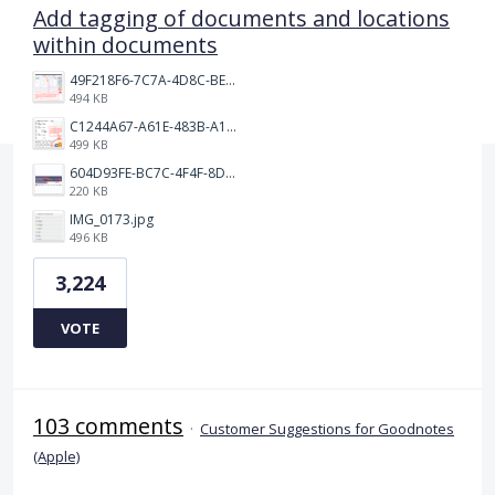
Add tagging of documents and locations
within documents
49F218F6-7C7A-4D8C-BEF7-6843F6536D5F.jpeg
494 KB
C1244A67-A61E-483B-A17E-DB872FD1BFB5.jpeg
499 KB
604D93FE-BC7C-4F4F-8DE2-9591B89F114F.jpeg
220 KB
IMG_0173.jpg
496 KB
3,224
VOTE
103 comments
·
Customer Suggestions for Goodnotes
(Apple)