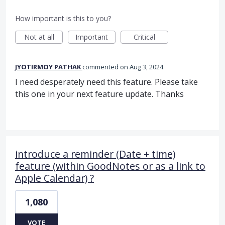
How important is this to you?
Not at all
Important
Critical
JYOTIRMOY PATHAK
commented
Aug 3, 2024
I need desperately need this feature. Please take
this one in your next feature update. Thanks
introduce a reminder (Date + time)
feature (within GoodNotes or as a link to
Apple Calendar) ?
1,080
VOTE