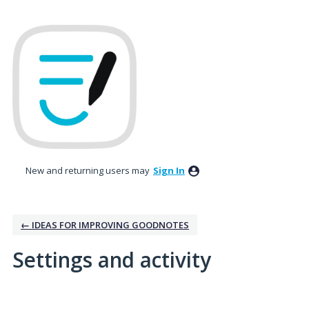
New and returning users may
Sign In
← IDEAS FOR IMPROVING GOODNOTES
Settings and activity
1 result found