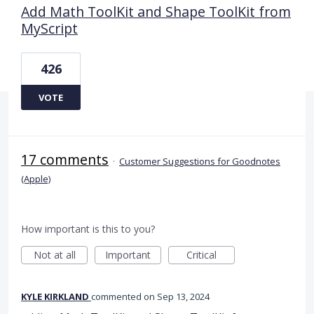
Add Math ToolKit and Shape ToolKit from
MyScript
426
VOTE
17 comments
·
Customer Suggestions for Goodnotes
(Apple)
How important is this to you?
Not at all
Important
Critical
KYLE KIRKLAND
commented
Sep 13, 2024