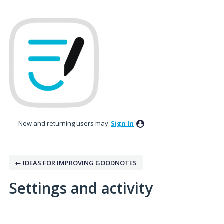
New and returning users may
Sign In
← IDEAS FOR IMPROVING GOODNOTES
Settings and activity
1 result found