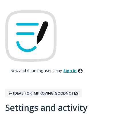
New and returning users may
Sign In
← IDEAS FOR IMPROVING GOODNOTES
Settings and activity
1 result found