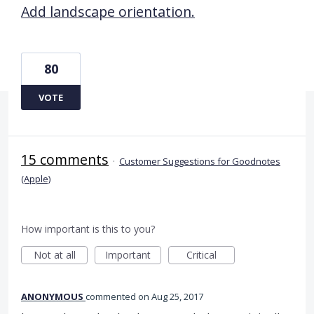
Add landscape orientation.
80
VOTE
15 comments
·
Customer Suggestions for Goodnotes
(Apple)
How important is this to you?
Not at all
Important
Critical
ANONYMOUS
commented
Aug 25, 2017