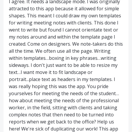
I agree. It needs a landscape mode. I was originally
attracted to this app because it allowed for simple
shapes. This meant I could draw my own templates
for writing meeting notes with clients. This done I
went to write but found I cannot orientate text or
my notes around and within the template page I
created. Come on designers. We note-takers do this
all the time. We often use all the page. Writing
within templates…boxing in key phrases…writing
sideways. I don't just want to be able to resize my
text…I want move it to fit landscape or
portrait...place text as headers in my templates. I
was really hoping this was the app. You pride
yourselves for meeting the needs of the student…
how about meeting the needs of the professional
worker, in the field, sitting with clients and taking
complex notes that then need to be turned into
reports when we get back to the office? Help us
here! We're sick of duplicating our work! This app