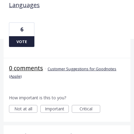
Languages
6
VOTE
0 comments
·
Customer Suggestions for Goodnotes
(Apple)
How important is this to you?
Not at all
Important
Critical