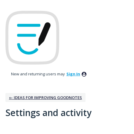
New and returning users may
Sign In
← IDEAS FOR IMPROVING GOODNOTES
Settings and activity
2 results found