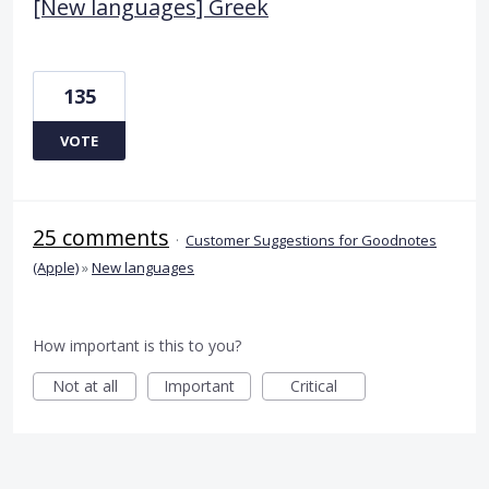
[New languages] Greek
135
VOTE
25 comments
·
Customer Suggestions for Goodnotes
(Apple)
»
New languages
How important is this to you?
Not at all
Important
Critical