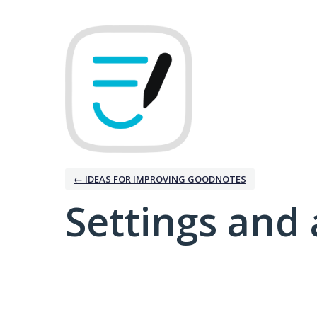
← IDEAS FOR IMPROVING GOODNOTES
Settings and 