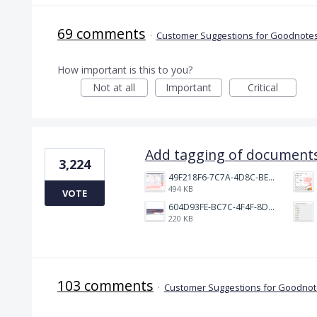
69 comments
·
Customer Suggestions for Goodnotes
How important is this to you?
Not at all
Important
Critical
Add tagging of documents
3,224
49F218F6-7C7A-4D8C-BEF7-6843F6536D5F.jpeg
494 KB
VOTE
604D93FE-BC7C-4F4F-8DE2-9591B89F114F.jpeg
220 KB
103 comments
·
Customer Suggestions for Goodnote