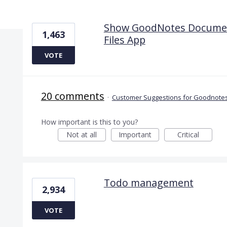
4 results found
Show GoodNotes Documents
1,463
Files App
VOTE
20 comments
·
Customer Suggestions for Goodnotes
How important is this to you?
Not at all
Important
Critical
Todo management
2,934
VOTE