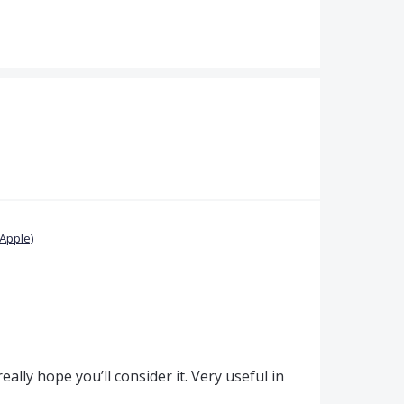
Apple)
really hope you’ll consider it. Very useful in