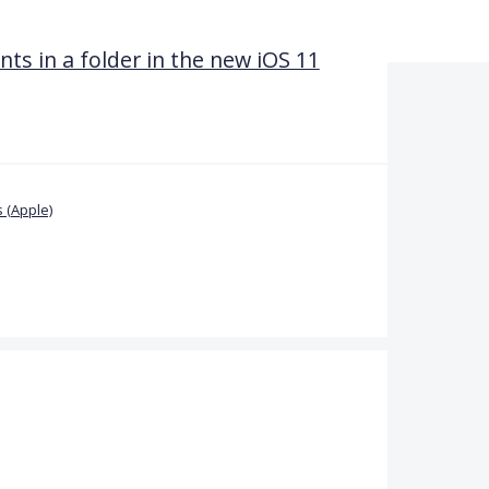
 in a folder in the new iOS 11
 (Apple)