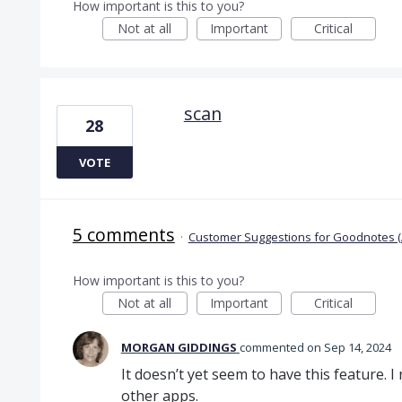
How important is this to you?
Not at all
Important
Critical
scan
28
VOTE
5 comments
·
Customer Suggestions for Goodnotes (
How important is this to you?
Not at all
Important
Critical
MORGAN GIDDINGS
commented
Sep 14, 2024
It doesn’t yet seem to have this feature. I 
other apps.