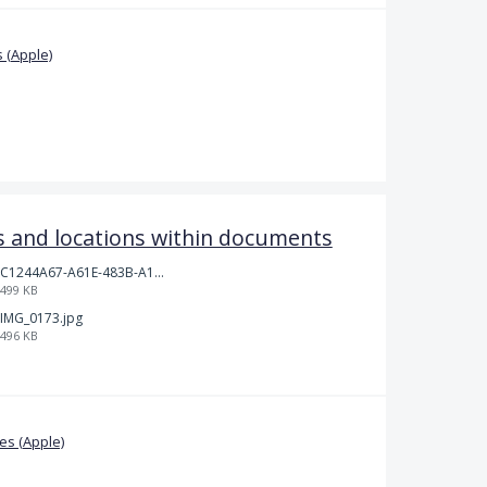
 (Apple)
 and locations within documents
C1244A67-A61E-483B-A17E-DB872FD1BFB5.jpeg
499 KB
IMG_0173.jpg
496 KB
s (Apple)