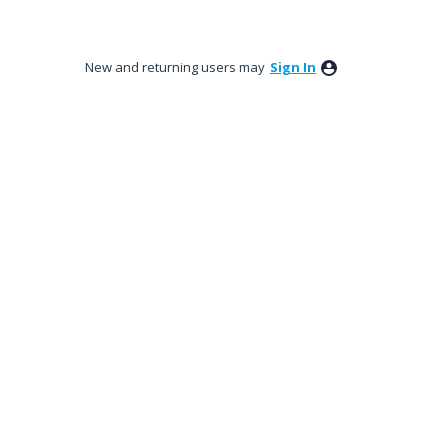
New and returning users may
Sign In