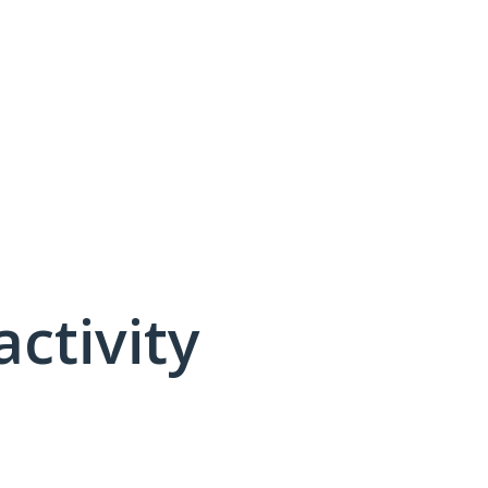
activity