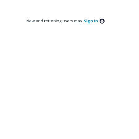
New and returning users may
Sign In