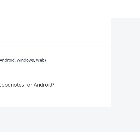
(Android, Windows, Web)
 Goodnotes for Android?