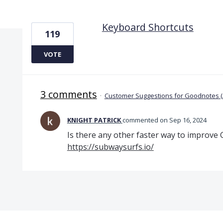
1 result found
Keyboard Shortcuts
119
VOTE
3 comments
·
Customer Suggestions for Goodnotes 
KNIGHT PATRICK
commented
Sep 16, 2024
Is there any other faster way to improve
https://subwaysurfs.io/