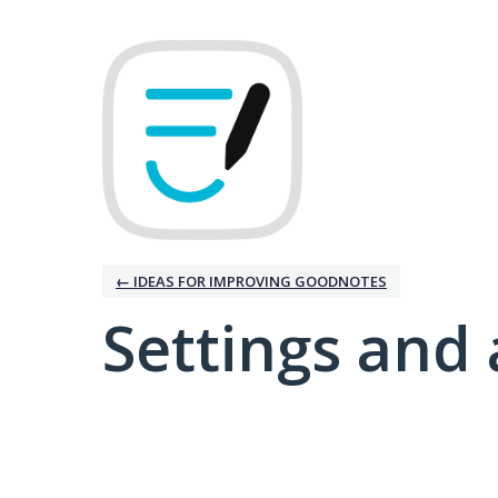
← IDEAS FOR IMPROVING GOODNOTES
Settings and 