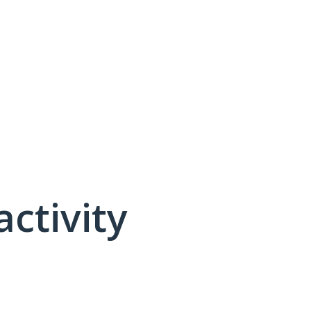
activity