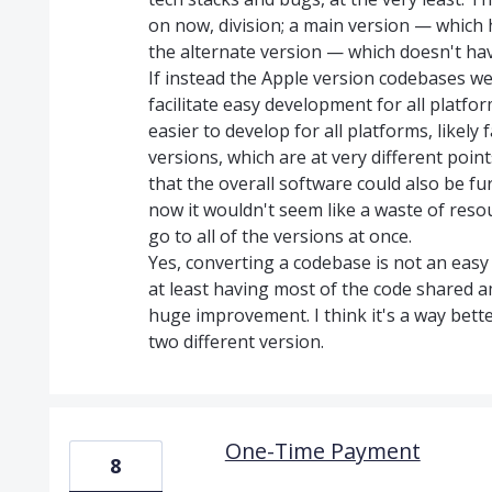
on now, division; a main version — which 
the alternate version — which doesn't hav
If instead the Apple version codebases we
facilitate easy development for all platf
easier to develop for all platforms, likel
versions, which are at very different poi
that the overall software could also be fu
now it wouldn't seem like a waste of res
go to all of the versions at once.
Yes, converting a codebase is not an easy 
at least having most of the code shared a
huge improvement. I think it's a way bett
two different version.
One-Time Payment
8