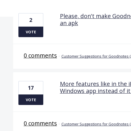
10 results found
Please, don't make Goodno
2
an apk
VOTE
0 comments
·
Customer Suggestions for Goodnotes 
More features like in the i
17
Windows app instead of it
VOTE
0 comments
·
Customer Suggestions for Goodnotes 