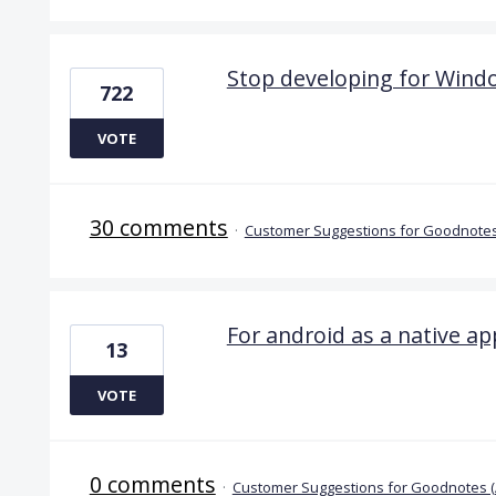
Stop developing for Wind
722
VOTE
30 comments
·
Customer Suggestions for Goodnotes
For android as a native ap
13
VOTE
0 comments
·
Customer Suggestions for Goodnotes 