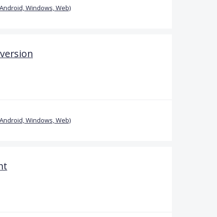
(Android, Windows, Web)
 version
(Android, Windows, Web)
nt