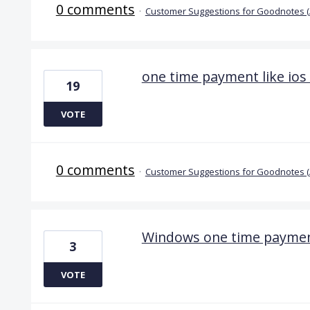
0 comments
·
Customer Suggestions for Goodnotes 
one time payment like ios
19
VOTE
0 comments
·
Customer Suggestions for Goodnotes 
Windows one time payme
3
VOTE