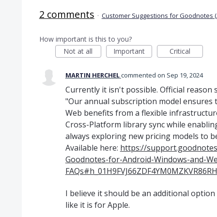
2 comments
·
Customer Suggestions for Goodnotes (
How important is this to you?
Not at all
Important
Critical
MARTIN HERCHEL
commented
Sep 19, 2024
Currently it isn't possible. Official reason
"Our annual subscription model ensures 
Web benefits from a flexible infrastructur
Cross-Platform library sync while enablin
always exploring new pricing models to b
Available here:
https://support.goodnote
Goodnotes-for-Android-Windows-and-We
FAQs#h_01H9FVJ66ZDF4YM0MZKVR86RH
I believe it should be an additional optio
like it is for Apple.