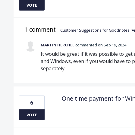
VOTE
1 comment
·
Customer Suggestions for Goodnotes (A
MARTIN HERCHEL
commented
Sep 19, 2024
It would be great if it was possible to ge
and Windows, even if you would have to p
separately.
One time payment for Wi
6
VOTE