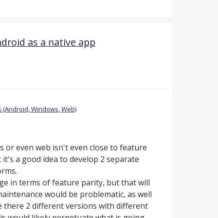
droid as a native app
 (Android, Windows, Web)
or even web isn't even close to feature
nk it's a good idea to develop 2 separate
orms.
e in terms of feature parity, but that will
 maintenance would be problematic, as well
there 2 different versions with different
his would likely perpetuate what is going