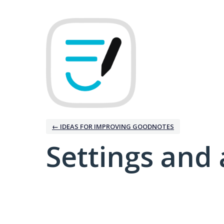
← IDEAS FOR IMPROVING GOODNOTES
Settings and 