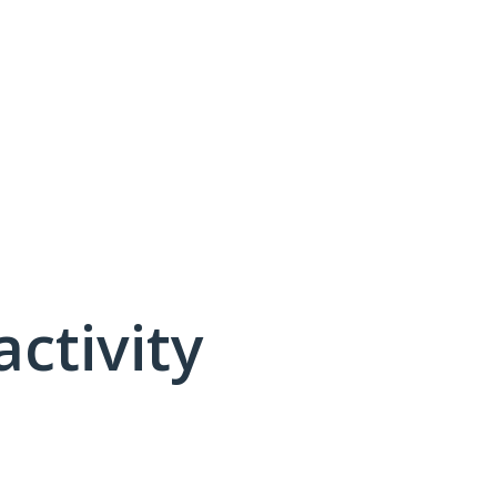
activity