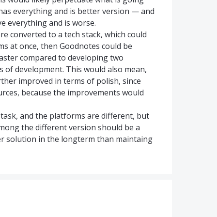
has everything and is better version — and
e everything and is worse.
re converted to a tech stack, which could
orms at once, then Goodnotes could be
y faster compared to developing two
nts of development. This would also mean,
rther improved in terms of polish, since
ources, because the improvements would
task, and the platforms are different, but
mong the different version should be a
er solution in the longterm than maintaing