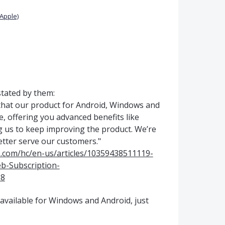
Apple)
 stated by them:
that our product for Android, Windows and
e, offering you advanced benefits like
g us to keep improving the product. We’re
etter serve our customers."
s.com/hc/en-us/articles/10359438511119-
b-Subscription-
8
n available for Windows and Android, just