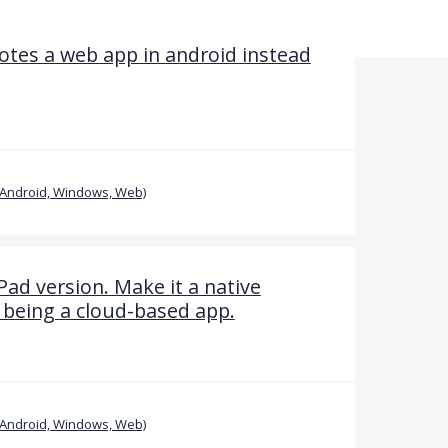
tes a web app in android instead
(Android, Windows, Web)
Pad version. Make it a native
 being a cloud-based app.
(Android, Windows, Web)