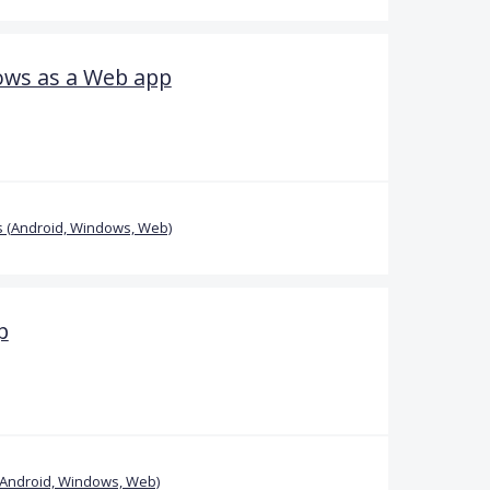
ows as a Web app
 (Android, Windows, Web)
p
(Android, Windows, Web)