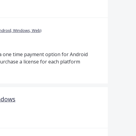
ndroid, Windows, Web)
t a one time payment option for Android
urchase a license for each platform
ndows