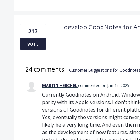
develop GoodNotes for An
217
VOTE
24 comments
·
Customer Suggestions for Goodnotes
MARTIN HERCHEL
commented
Jan 15, 2025
Currently Goodnotes on Android, Windows 
parity with its Apple versions. I don't thi
versions of Goodnotes for different platf
Yes, eventually the versions might converg
likely be a very long time. And even then
as the development of new features, since 
tech stacks and bugs, at the very least. T