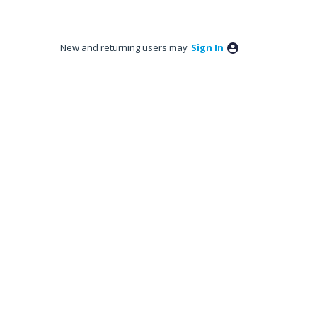
New and returning users may
Sign In