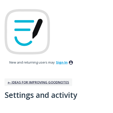
New and returning users may
Sign In
← IDEAS FOR IMPROVING GOODNOTES
Settings and activity
5 results found