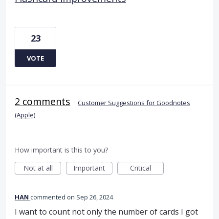
23
VOTE
2 comments
·
Customer Suggestions for Goodnotes
(Apple)
How important is this to you?
Not at all
Important
Critical
HAN
commented
Sep 26, 2024
I want to count not only the number of cards I got