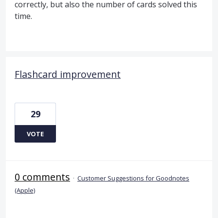
correctly, but also the number of cards solved this
time.
Flashcard improvement
29
VOTE
0 comments
·
Customer Suggestions for Goodnotes
(Apple)