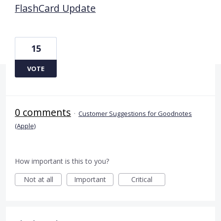
FlashCard Update
15
VOTE
0 comments
·
Customer Suggestions for Goodnotes
(Apple)
How important is this to you?
Not at all
Important
Critical