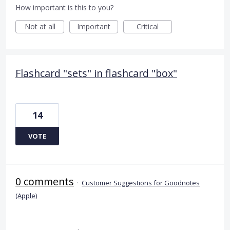
How important is this to you?
Not at all
Important
Critical
Flashcard "sets" in flashcard "box"
14
VOTE
0 comments
·
Customer Suggestions for Goodnotes
(Apple)