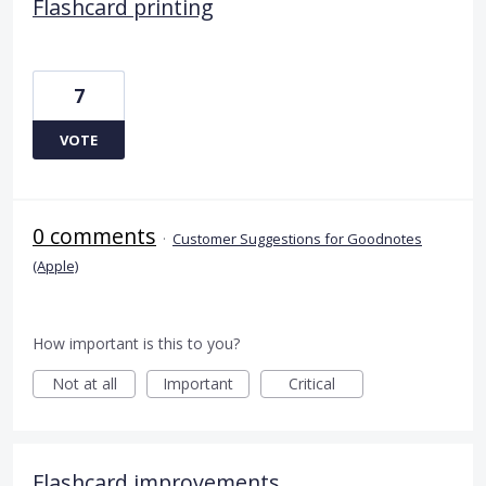
Flashcard printing
7
VOTE
0 comments
·
Customer Suggestions for Goodnotes
(Apple)
How important is this to you?
Not at all
Important
Critical
Flashcard improvements