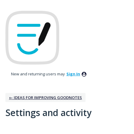
New and returning users may
Sign In
← IDEAS FOR IMPROVING GOODNOTES
Settings and activity
1 result found