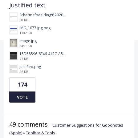
Justified text
Schermafbeelding%202025-12-15%20145148.png
20 KB
IMG_1077.jpg.png
1182 KB
image.jpg
2451 KB
15D58596-6E46-412C-A5B5-72F09504292A.jpeg
77 KB
justified.png
46 KB
174
VOTE
49 comments
·
Customer Suggestions for Goodnotes
(Apple)
»
Toolbar & Tools