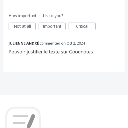
How important is this to you?
Not at all
Important
Critical
JULIENNE ANDRÉ
commented
Oct 2, 2024
Pouvoir justifier le texte sur Goodnotes.