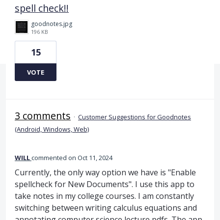
spell check!!
goodnotes.jpg
196 KB
15
VOTE
3 comments
·
Customer Suggestions for Goodnotes
(Android, Windows, Web)
WILL
commented
Oct 11, 2024
Currently, the only way option we have is "Enable
spellcheck for New Documents". I use this app to
take notes in my college courses. I am constantly
switching between writing calculus equations and
annotating computer science lecture pdfs. The app