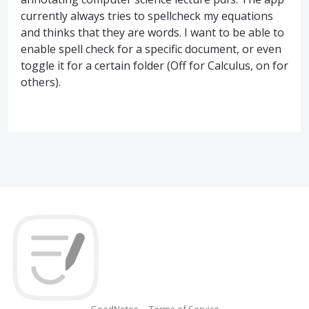
currently always tries to spellcheck my equations
and thinks that they are words. I want to be able to
enable spell check for a specific document, or even
toggle it for a certain folder (Off for Calculus, on for
others).
GoodNotes
Terms of Service