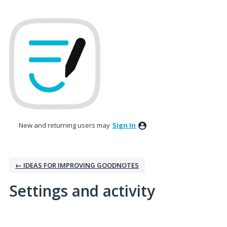
New and returning users may
Sign In
← IDEAS FOR IMPROVING GOODNOTES
Settings and activity
1 result found