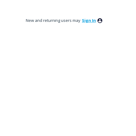
New and returning users may
Sign In