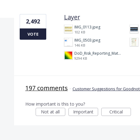
1 result found
Layer
2,492
IMG_0113.jpeg
102 KB
VOTE
IMG_0503.jpeg
146 KB
DoD_Risk_Reporting_Matrix_-_20160119.png
9294 KB
197 comments
·
Customer Suggestions for Goodnote
How important is this to you?
Not at all
Important
Critical