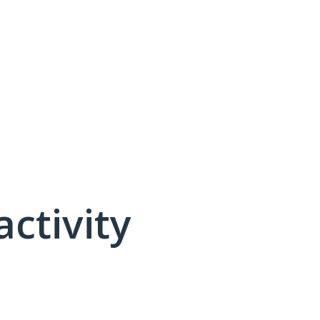
activity