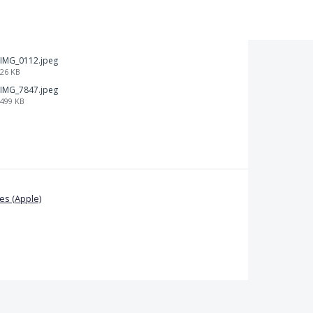
IMG_0112.jpeg
26 KB
IMG_7847.jpeg
499 KB
s (Apple)