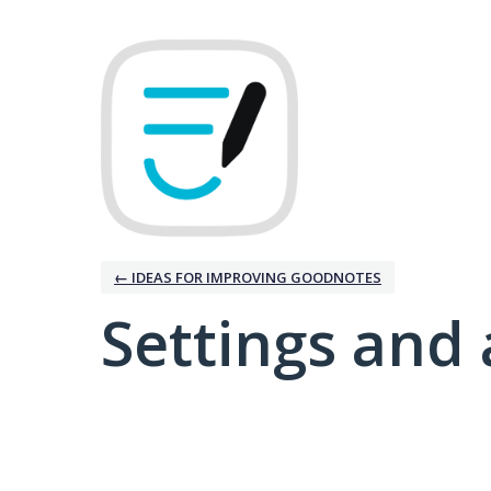
← IDEAS FOR IMPROVING GOODNOTES
Settings and 