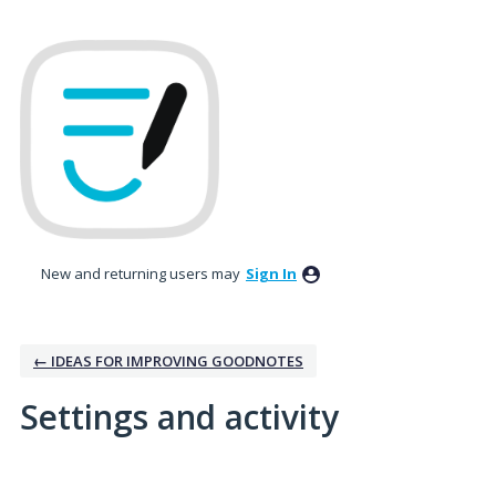
New and returning users may
Sign In
← IDEAS FOR IMPROVING GOODNOTES
Settings and activity
3 results found