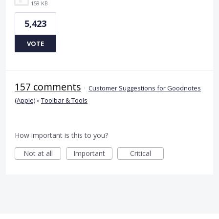
159 KB
5,423
VOTE
157 comments
·
Customer Suggestions for Goodnotes
(Apple)
»
Toolbar & Tools
How important is this to you?
Not at all
Important
Critical