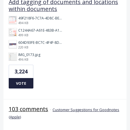
Add tagging of documents and locations
within documents
49F218F6-7C7A-4D8C-BEF7-6843F6536D5F.jpeg
494 KB
C1244A67-A61E-483B-A17E-DB872FD1BFB5.jpeg
499 KB
604D93FE-BC7C-4F4F-8DE2-9591B89F114F.jpeg
220 KB
IMG_0173.jpg
496 KB
3,224
VOTE
103 comments
·
Customer Suggestions for Goodnotes
(Apple)