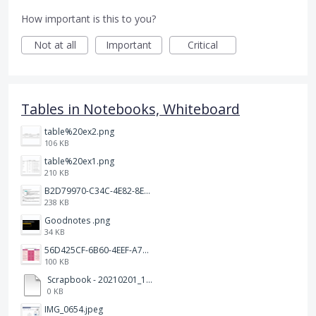
How important is this to you?
Not at all
Important
Critical
Tables in Notebooks, Whiteboard
table%20ex2.png
106 KB
table%20ex1.png
210 KB
B2D79970-C34C-4E82-8E47-3D38F999CB5B.jpeg
238 KB
Goodnotes .png
34 KB
56D425CF-6B60-4EEF-A746-CD5E90EC1C4A.png
100 KB
Scrapbook - 20210201_132142.pdf
0 KB
IMG_0654.jpeg