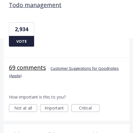
Todo management
2,934
VOTE
69 comments
·
Customer Suggestions for Goodnotes
(Apple)
How important is this to you?
Not at all
Important
Critical