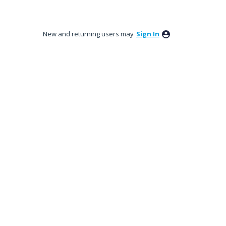
New and returning users may
Sign In