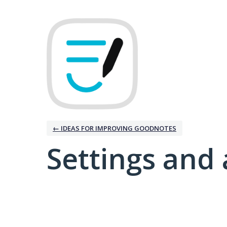
← IDEAS FOR IMPROVING GOODNOTES
Settings and 