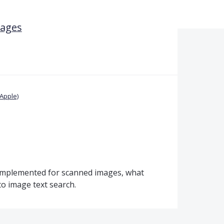
mages
Apple)
 implemented for scanned images, what
o image text search.