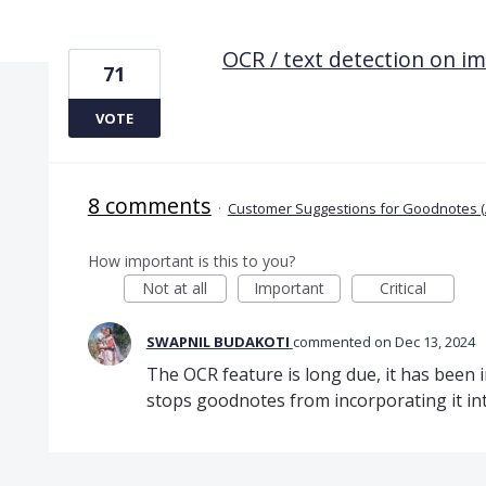
1 result found
OCR / text detection on i
71
VOTE
8 comments
·
Customer Suggestions for Goodnotes (
How important is this to you?
Not at all
Important
Critical
SWAPNIL BUDAKOTI
commented
Dec 13, 2024
The OCR feature is long due, it has been
stops goodnotes from incorporating it int