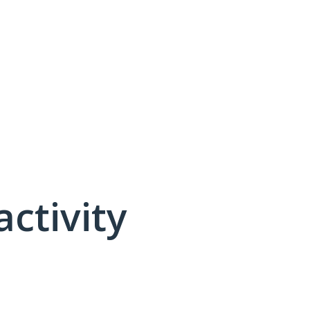
activity