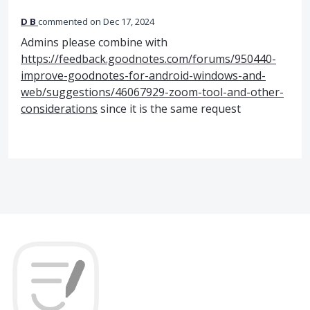
D B
commented
Dec 17, 2024
Admins please combine with
https://feedback.goodnotes.com/forums/950440-
improve-goodnotes-for-android-windows-and-
web/suggestions/46067929-zoom-tool-and-other-
considerations
since it is the same request