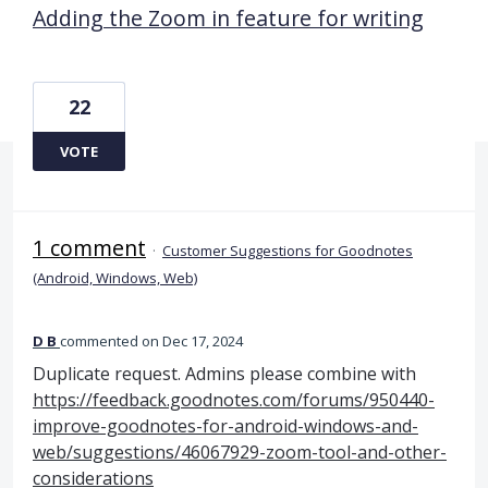
Adding the Zoom in feature for writing
22
VOTE
1 comment
·
Customer Suggestions for Goodnotes
(Android, Windows, Web)
D B
commented
Dec 17, 2024
Duplicate request. Admins please combine with
https://feedback.goodnotes.com/forums/950440-
improve-goodnotes-for-android-windows-and-
web/suggestions/46067929-zoom-tool-and-other-
considerations