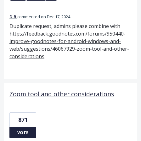
D B
commented
Dec 17, 2024
Duplicate request, admins please combine with
https://feedback.goodnotes.com/forums/950440-
improve-goodnotes-for-android-windows-and-
web/suggestions/46067929-zoom-tool-and-other-
considerations
Zoom tool and other considerations
871
VOTE