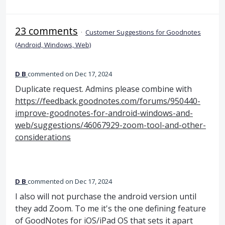
23 comments
·
Customer Suggestions for Goodnotes
(Android, Windows, Web)
D B
commented
Dec 17, 2024
Duplicate request. Admins please combine with
https://feedback.goodnotes.com/forums/950440-
improve-goodnotes-for-android-windows-and-
web/suggestions/46067929-zoom-tool-and-other-
considerations
D B
commented
Dec 17, 2024
I also will not purchase the android version until
they add Zoom. To me it's the one defining feature
of GoodNotes for iOS/iPad OS that sets it apart