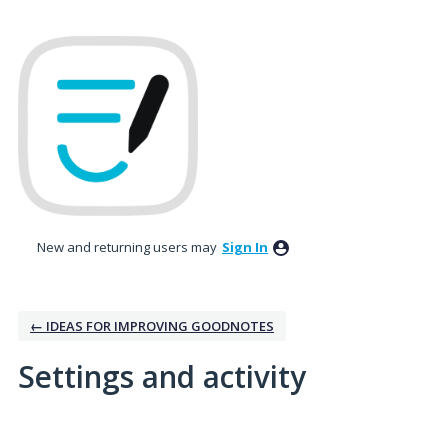
New and returning users may
Sign In
← IDEAS FOR IMPROVING GOODNOTES
Settings and activity
5 results found