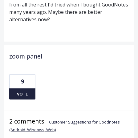
from all the rest I'd tried when I bought GoodNotes
many years ago. Maybe there are better
alternatives now?
zoom panel
9
VOTE
2 comments
·
Customer Suggestions for Goodnotes
(Android, Windows, Web)