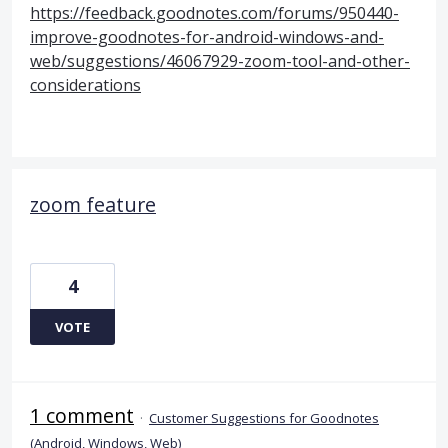
https://feedback.goodnotes.com/forums/950440-
improve-goodnotes-for-android-windows-and-
web/suggestions/46067929-zoom-tool-and-other-
considerations
zoom feature
4
VOTE
1 comment
·
Customer Suggestions for Goodnotes
(Android, Windows, Web)