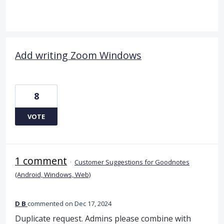
Add writing Zoom Windows
8
VOTE
1 comment
·
Customer Suggestions for Goodnotes
(Android, Windows, Web)
D B
commented
Dec 17, 2024
Duplicate request. Admins please combine with