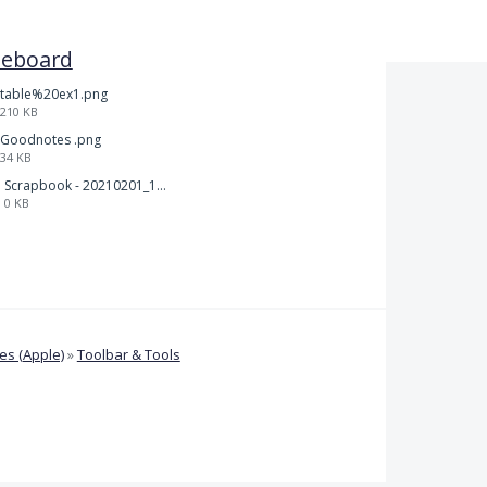
teboard
table%20ex1.png
210 KB
Goodnotes .png
34 KB
Scrapbook - 20210201_132142.pdf
0 KB
s (Apple)
»
Toolbar & Tools