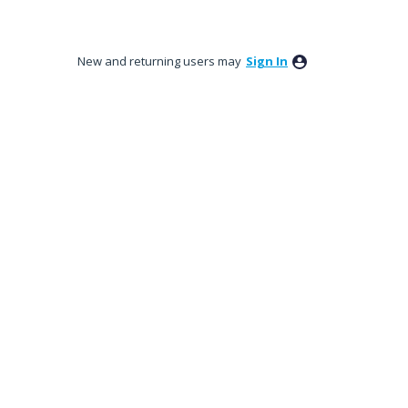
New and returning users may
Sign In