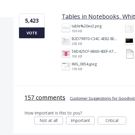
1 result found
Tables in Notebooks, Whi
5,423
table%20ex2.png
106 KB
VOTE
B2D79970-C34C-4E82-8E47-3D38F999CB5B.jpeg
238 KB
56D425CF-6B60-4EEF-A746-CD5E90EC1C4A.png
100 KB
IMG_0654.jpeg
159 KB
157 comments
·
Customer Suggestions for Goodnote
How important is this to you?
Not at all
Important
Critical