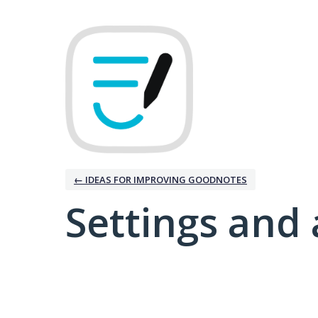
← IDEAS FOR IMPROVING GOODNOTES
Settings and 