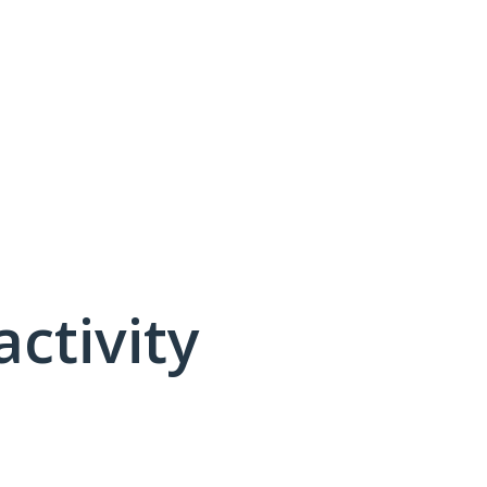
activity