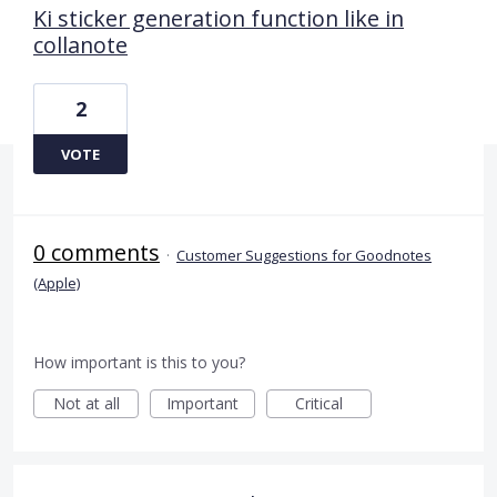
Ki sticker generation function like in
collanote
2
VOTE
0 comments
·
Customer Suggestions for Goodnotes
(Apple)
How important is this to you?
Not at all
Important
Critical