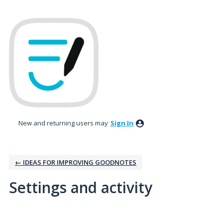
New and returning users may
Sign In
← IDEAS FOR IMPROVING GOODNOTES
Settings and activity
3 results found