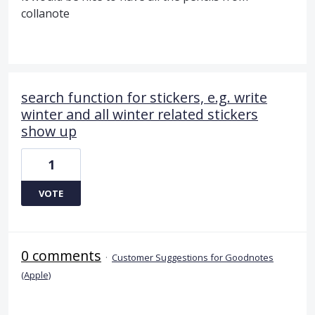
collanote
search function for stickers, e.g. write
winter and all winter related stickers
show up
1
VOTE
0 comments
·
Customer Suggestions for Goodnotes
(Apple)