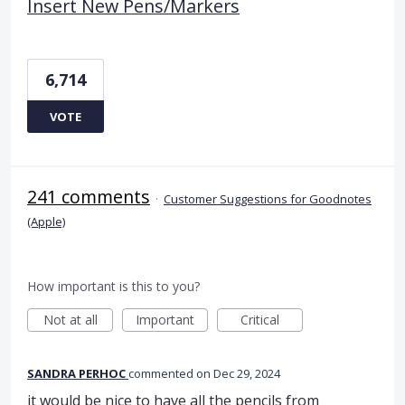
Insert New Pens/Markers
6,714
VOTE
241 comments
·
Customer Suggestions for Goodnotes
(Apple)
How important is this to you?
Not at all
Important
Critical
SANDRA PERHOC
commented
Dec 29, 2024
it would be nice to have all the pencils from