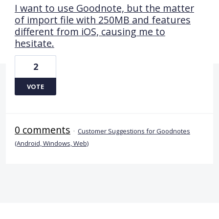
I want to use Goodnote, but the matter
of import file with 250MB and features
different from iOS, causing me to
hesitate.
2
VOTE
0 comments
·
Customer Suggestions for Goodnotes
(Android, Windows, Web)