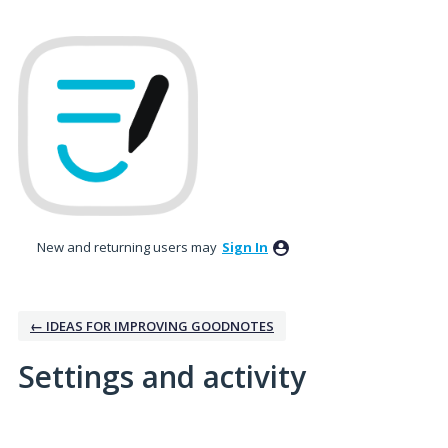
New and returning users may
Sign In
← IDEAS FOR IMPROVING GOODNOTES
Settings and activity
1 result found