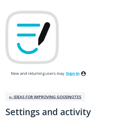
New and returning users may
Sign In
← IDEAS FOR IMPROVING GOODNOTES
Settings and activity
1 result found