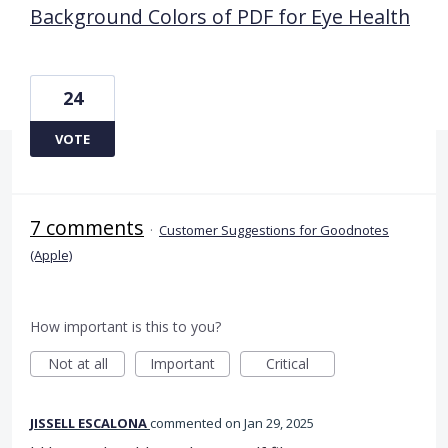
Background Colors of PDF for Eye Health
24
VOTE
7 comments
·
Customer Suggestions for Goodnotes
(Apple)
How important is this to you?
Not at all
Important
Critical
JISSELL ESCALONA
commented
Jan 29, 2025