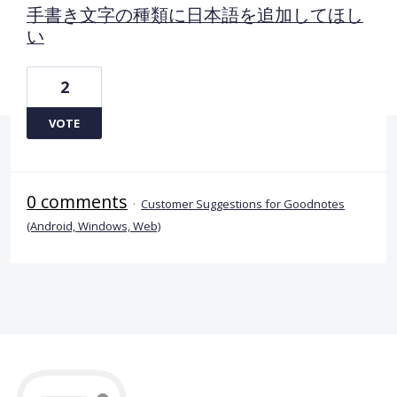
手書き文字の種類に日本語を追加してほし
い
2
VOTE
0 comments
·
Customer Suggestions for Goodnotes
(Android, Windows, Web)