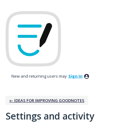
New and returning users may
Sign In
← IDEAS FOR IMPROVING GOODNOTES
Settings and activity
1 result found