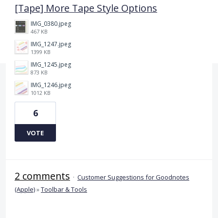
[Tape] More Tape Style Options
IMG_0380.jpeg
467 KB
IMG_1247.jpeg
1399 KB
IMG_1245.jpeg
873 KB
IMG_1246.jpeg
1012 KB
6
VOTE
2 comments
·
Customer Suggestions for Goodnotes
(Apple)
»
Toolbar & Tools