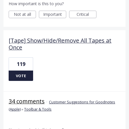
How important is this to you?
Not at all
Important
Critical
[Tape] Show/Hide/Remove All Tapes at
Once
119
VOTE
34 comments
·
Customer Suggestions for Goodnotes
(Apple)
»
Toolbar & Tools