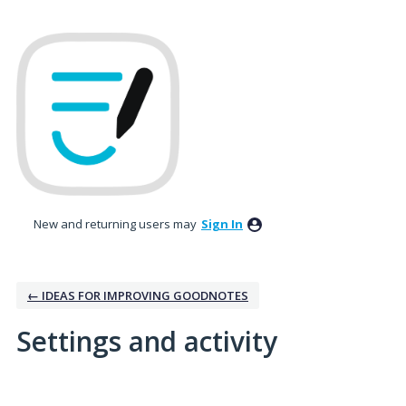
New and returning users may
Sign In
← IDEAS FOR IMPROVING GOODNOTES
Settings and activity
2 results found