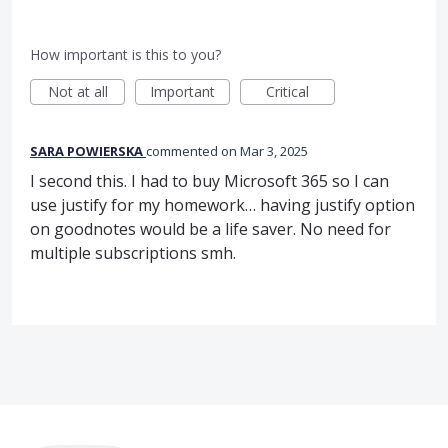
How important is this to you?
Not at all
Important
Critical
SARA POWIERSKA
commented
Mar 3, 2025
I second this. I had to buy Microsoft 365 so I can
use justify for my homework… having justify option
on goodnotes would be a life saver. No need for
multiple subscriptions smh.