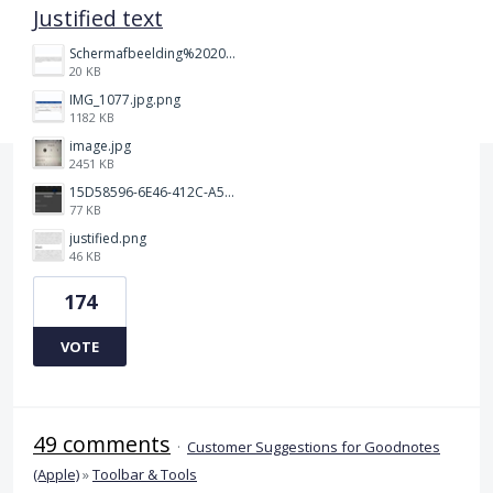
Justified text
Schermafbeelding%202025-12-15%20145148.png
20 KB
IMG_1077.jpg.png
1182 KB
image.jpg
2451 KB
15D58596-6E46-412C-A5B5-72F09504292A.jpeg
77 KB
justified.png
46 KB
174
VOTE
49 comments
·
Customer Suggestions for Goodnotes
(Apple)
»
Toolbar & Tools