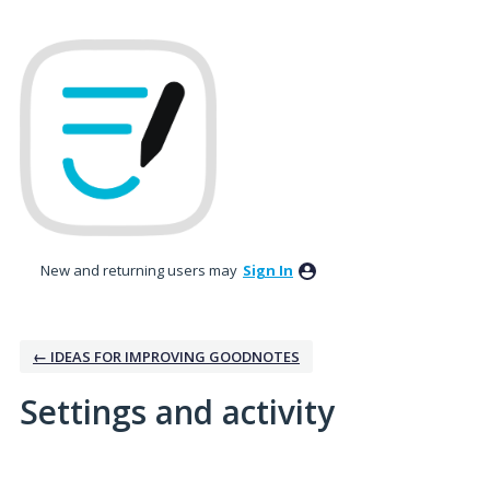
New and returning users may
Sign In
← IDEAS FOR IMPROVING GOODNOTES
Settings and activity
1 result found