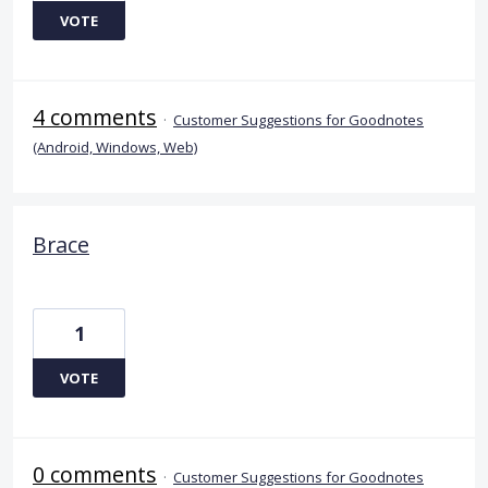
VOTE
4 comments
·
Customer Suggestions for Goodnotes
(Android, Windows, Web)
Brace
1
VOTE
0 comments
·
Customer Suggestions for Goodnotes