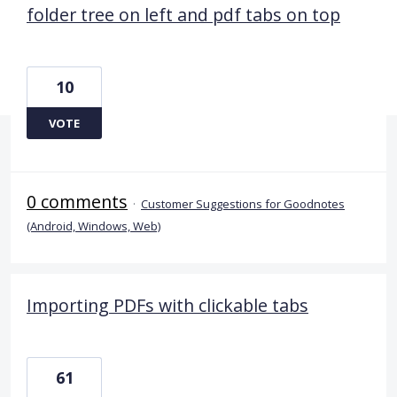
folder tree on left and pdf tabs on top
10
VOTE
0 comments
·
Customer Suggestions for Goodnotes
(Android, Windows, Web)
Importing PDFs with clickable tabs
61