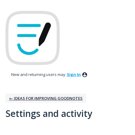
New and returning users may
Sign In
← IDEAS FOR IMPROVING GOODNOTES
Settings and activity
3 results found