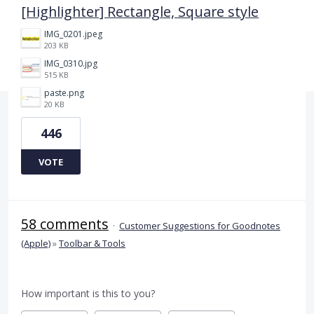
[Highlighter] Rectangle, Square style
IMG_0201.jpeg
203 KB
IMG_0310.jpg
515 KB
paste.png
20 KB
446
VOTE
58 comments
·
Customer Suggestions for Goodnotes
(Apple)
»
Toolbar & Tools
How important is this to you?