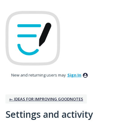
New and returning users may
Sign In
← IDEAS FOR IMPROVING GOODNOTES
Settings and activity
1 result found