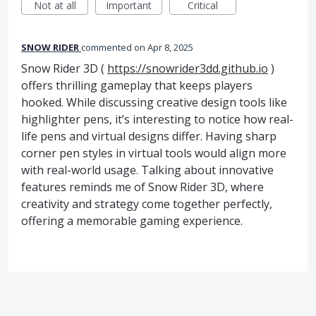
Not at all
Important
Critical
SNOW RIDER
commented
Apr 8, 2025
Snow Rider 3D (
https://snowrider3dd.github.io
)
offers thrilling gameplay that keeps players
hooked. While discussing creative design tools like
highlighter pens, it’s interesting to notice how real-
life pens and virtual designs differ. Having sharp
corner pen styles in virtual tools would align more
with real-world usage. Talking about innovative
features reminds me of Snow Rider 3D, where
creativity and strategy come together perfectly,
offering a memorable gaming experience.