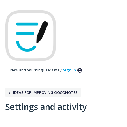
New and returning users may
Sign In
← IDEAS FOR IMPROVING GOODNOTES
Settings and activity
1 result found