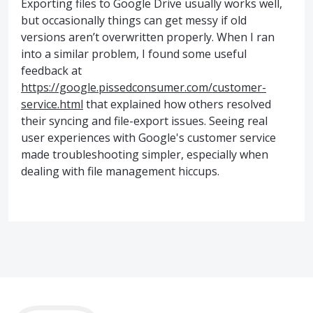
Exporting files to Google Drive usually works well,
but occasionally things can get messy if old
versions aren’t overwritten properly. When I ran
into a similar problem, I found some useful
feedback at
https://google.pissedconsumer.com/customer-
service.html
that explained how others resolved
their syncing and file-export issues. Seeing real
user experiences with Google's customer service
made troubleshooting simpler, especially when
dealing with file management hiccups.