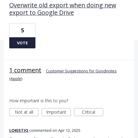
Overwrite old export when doing new
export to Google Drive
5
VOTE
1 comment
·
Customer Suggestions for Goodnotes
(Apple)
How important is this to you?
Not at all
Important
Critical
LOKISTIQ
commented
Apr 12, 2025