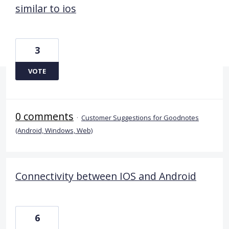
similar to ios
3
VOTE
0 comments
·
Customer Suggestions for Goodnotes
(Android, Windows, Web)
Connectivity between IOS and Android
6