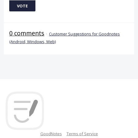
VOTE
0 comments
·
Customer Suggestions for Goodnotes
(Android, Windows, Web)
GoodNotes
Terms of Service