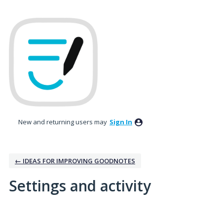
New and returning users may
Sign In
← IDEAS FOR IMPROVING GOODNOTES
Settings and activity
2 results found