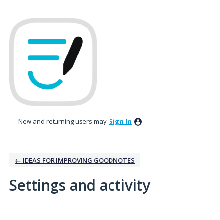
New and returning users may
Sign In
← IDEAS FOR IMPROVING GOODNOTES
Settings and activity
1 result found