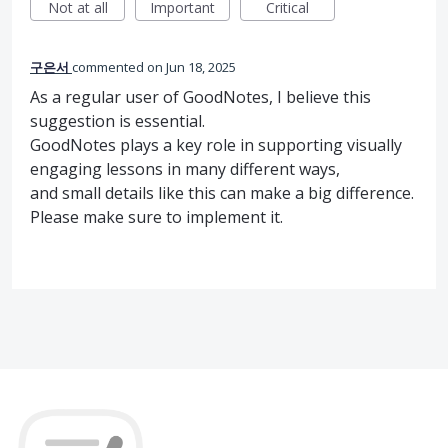
Not at all
Important
Critical
구은서
commented
Jun 18, 2025
As a regular user of GoodNotes, I believe this
suggestion is essential.
GoodNotes plays a key role in supporting visually
engaging lessons in many different ways,
and small details like this can make a big difference.
Please make sure to implement it.