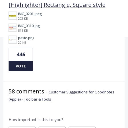
[Highlighter] Rectangle, Square style
IMG_0201.jpeg
203 KB
IMG_0310.jpg
515 KB
paste.png
20 KB
446
VOTE
58 comments
·
Customer Suggestions for Goodnotes
(Apple)
»
Toolbar & Tools
How important is this to you?