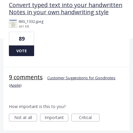
Convert typed text into your handwritten
Notes in your own handwriting style
IMG_1332.jpeg
661 KB
89
VOTE
9 comments
·
Customer Suggestions for Goodnotes
(Apple)
How important is this to you?
Not at all
Important
Critical