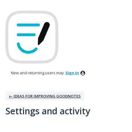
New and returning users may
Sign In
← IDEAS FOR IMPROVING GOODNOTES
Settings and activity
1 result found