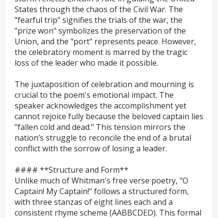
States through the chaos of the Civil War. The
"fearful trip" signifies the trials of the war, the
"prize won" symbolizes the preservation of the
Union, and the "port" represents peace. However,
the celebratory moment is marred by the tragic
loss of the leader who made it possible.
The juxtaposition of celebration and mourning is
crucial to the poem's emotional impact. The
speaker acknowledges the accomplishment yet
cannot rejoice fully because the beloved captain lies
"fallen cold and dead." This tension mirrors the
nation’s struggle to reconcile the end of a brutal
conflict with the sorrow of losing a leader.
#### **Structure and Form**
Unlike much of Whitman's free verse poetry, "O
Captain! My Captain!" follows a structured form,
with three stanzas of eight lines each and a
consistent rhyme scheme (AABBCDED). This formal