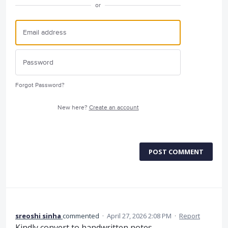
or
Forgot Password?
New here?
Create an account
POST COMMENT
sreoshi sinha
commented
·
April 27, 2026 2:08 PM
·
Report
Kindly convert to handwritten notes