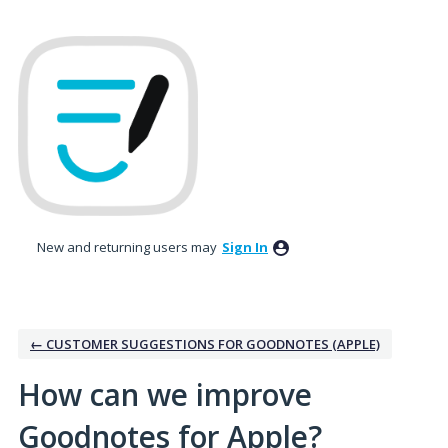
Skip
to
content
New and returning users may
Sign In
← CUSTOMER SUGGESTIONS FOR GOODNOTES (APPLE)
How can we improve
Goodnotes for Apple?