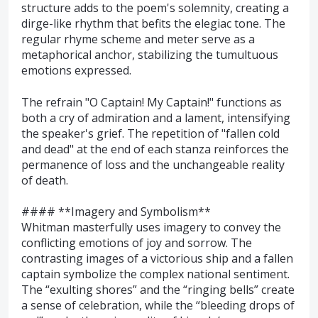
structure adds to the poem's solemnity, creating a
dirge-like rhythm that befits the elegiac tone. The
regular rhyme scheme and meter serve as a
metaphorical anchor, stabilizing the tumultuous
emotions expressed.
The refrain "O Captain! My Captain!" functions as
both a cry of admiration and a lament, intensifying
the speaker's grief. The repetition of "fallen cold
and dead" at the end of each stanza reinforces the
permanence of loss and the unchangeable reality
of death.
#### **Imagery and Symbolism**
Whitman masterfully uses imagery to convey the
conflicting emotions of joy and sorrow. The
contrasting images of a victorious ship and a fallen
captain symbolize the complex national sentiment.
The “exulting shores” and the “ringing bells” create
a sense of celebration, while the “bleeding drops of