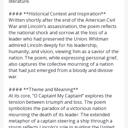
literature.
#### **Historical Context and Inspiration**
Written shortly after the end of the American Civil
War and Lincoln’s assassination, the poem reflects
the national shock and sorrow at the loss of a
leader who had preserved the Union. Whitman
admired Lincoln deeply for his leadership,
humanity, and vision, viewing him as a savior of the
nation. The poem, while expressing personal grief,
also captures the collective mourning of a nation
that had just emerged from a bloody and divisive
war.
#### **Theme and Meaning**
At its core, "O Captain! My Captain!" explores the
tension between triumph and loss. The poem
symbolizes the paradox of a victorious nation
mourning the death of its leader. The extended
metaphor of a captain steering a ship through a
storm reflects Lincoln's role in guiding the United