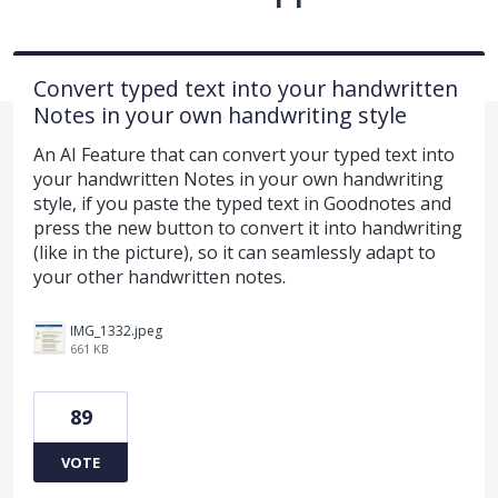
Convert typed text into your handwritten
Notes in your own handwriting style
An AI Feature that can convert your typed text into
your handwritten Notes in your own handwriting
style, if you paste the typed text in Goodnotes and
press the new button to convert it into handwriting
(like in the picture), so it can seamlessly adapt to
your other handwritten notes.
IMG_1332.jpeg
661 KB
89
VOTE