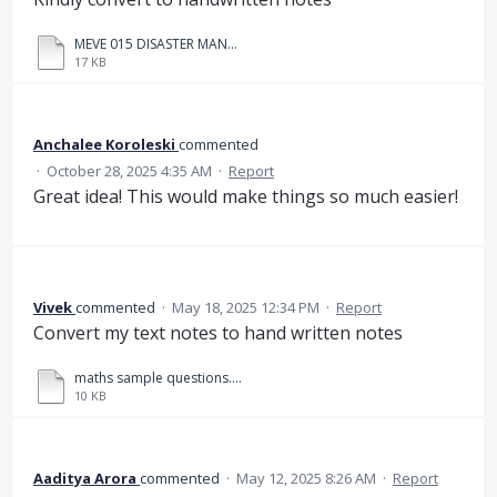
MEVE 015 DISASTER MANAGEMENT.docx
17 KB
Anchalee Koroleski
commented
·
October 28, 2025 4:35 AM
·
Report
Great idea! This would make things so much easier!
Vivek
commented
·
May 18, 2025 12:34 PM
·
Report
Convert my text notes to hand written notes
maths sample questions.txt
10 KB
Aaditya Arora
commented
·
May 12, 2025 8:26 AM
·
Report