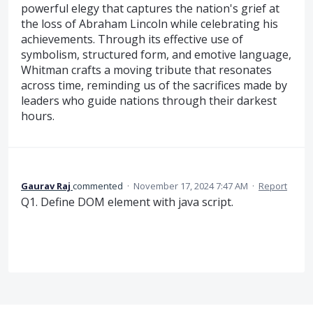
powerful elegy that captures the nation's grief at
the loss of Abraham Lincoln while celebrating his
achievements. Through its effective use of
symbolism, structured form, and emotive language,
Whitman crafts a moving tribute that resonates
across time, reminding us of the sacrifices made by
leaders who guide nations through their darkest
hours.
Gaurav Raj
commented
·
November 17, 2024 7:47 AM
·
Report
Q1. Define DOM element with java script.