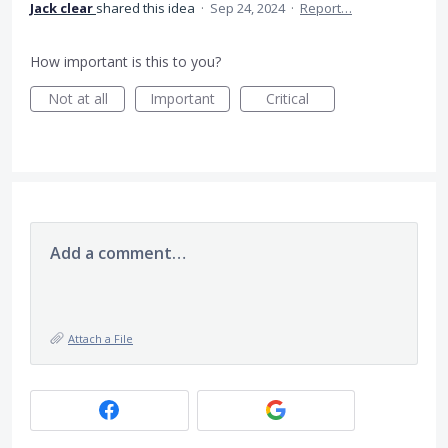
Jack clear
shared this idea
·
Sep 24, 2024
·
Report…
How important is this to you?
Not at all
Important
Critical
Add a comment…
Attach a File