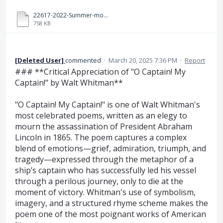
22617-2022-Summer-model-answer-paper[Msbte study resources].pdf
758 KB
[Deleted User]
commented
·
March 20, 2025 7:36 PM
·
Report
### **Critical Appreciation of "O Captain! My
Captain!" by Walt Whitman**
"O Captain! My Captain!" is one of Walt Whitman's
most celebrated poems, written as an elegy to
mourn the assassination of President Abraham
Lincoln in 1865. The poem captures a complex
blend of emotions—grief, admiration, triumph, and
tragedy—expressed through the metaphor of a
ship’s captain who has successfully led his vessel
through a perilous journey, only to die at the
moment of victory. Whitman's use of symbolism,
imagery, and a structured rhyme scheme makes the
poem one of the most poignant works of American