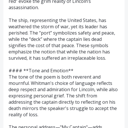
red” evoke the grim reality of Lincoln’s
assassination.
The ship, representing the United States, has
weathered the storm of war, yet its leader has
perished. The “port” symbolizes safety and peace,
while the “deck” where the captain lies dead
signifies the cost of that peace. These symbols
emphasize the notion that while the nation has
survived, it has suffered an irreplaceable loss.
#### **Tone and Emotion**
The tone of the poem is both reverent and
mournful. Whitman's choice of language reflects
deep respect and admiration for Lincoln, while also
expressing personal grief. The shift from
addressing the captain directly to reflecting on his
death mirrors the speaker's struggle to accept the
reality of loss.
The personal address—"My Captain"—adds