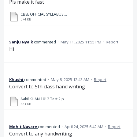
Pls make it fast
CBSE OFFICIAL SYLLABUS AND COURSE STRUCTURE_57553241_2025_05_12_16_01.pdf
574 KB
Sanju Nyaik
commented
·
May 11, 2025 11:55 PM
·
Report
Hi
Khushi
commented
·
May 8, 2025 12:43 AM
·
Report
Convert to 5th class hand writing
Aakil KHAN 1012 Test 2.pdf_20250508_125319_0000.pdf
323 KB
Mohit Navare
commented
·
April 24, 2025 6:42 AM
·
Report
Convert to any handwriting