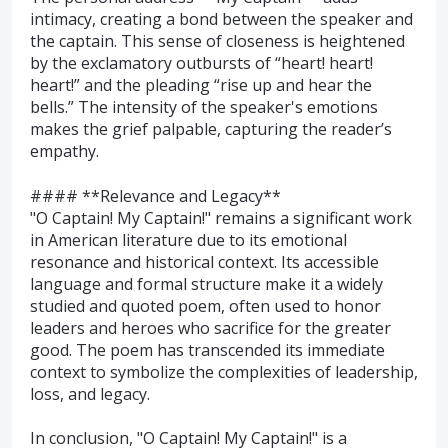
intimacy, creating a bond between the speaker and
the captain. This sense of closeness is heightened
by the exclamatory outbursts of “heart! heart!
heart!” and the pleading “rise up and hear the
bells.” The intensity of the speaker's emotions
makes the grief palpable, capturing the reader’s
empathy.
#### **Relevance and Legacy**
"O Captain! My Captain!" remains a significant work
in American literature due to its emotional
resonance and historical context. Its accessible
language and formal structure make it a widely
studied and quoted poem, often used to honor
leaders and heroes who sacrifice for the greater
good. The poem has transcended its immediate
context to symbolize the complexities of leadership,
loss, and legacy.
In conclusion, "O Captain! My Captain!" is a