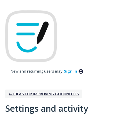
New and returning users may
Sign In
← IDEAS FOR IMPROVING GOODNOTES
Settings and activity
2 results found