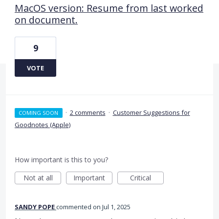
MacOS version: Resume from last worked
on document.
9
VOTE
·
2 comments
·
Customer Suggestions for
COMING SOON
Goodnotes (Apple)
How important is this to you?
Not at all
Important
Critical
SANDY POPE
commented
Jul 1, 2025