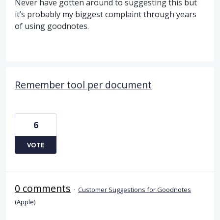
Never have gotten around to suggesting this but
it’s probably my biggest complaint through years
of using goodnotes.
Remember tool per document
6
VOTE
0 comments
·
Customer Suggestions for Goodnotes
(Apple)