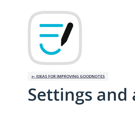
← IDEAS FOR IMPROVING GOODNOTES
Settings and 