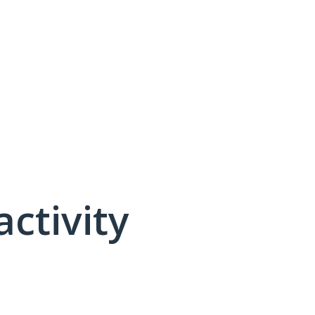
activity