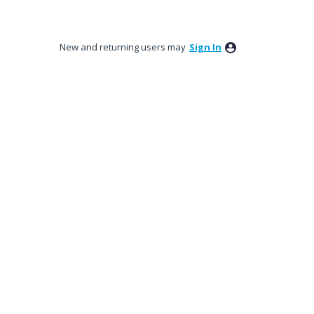
New and returning users may
Sign In