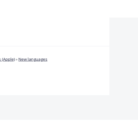
 (Apple)
»
New languages