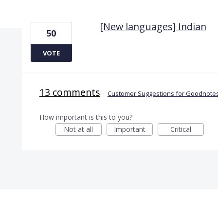
1 result found
[New languages] Indian
50
VOTE
13 comments
·
Customer Suggestions for Goodnotes
How important is this to you?
Not at all
Important
Critical