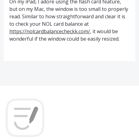
On my iPad, I adore using the flash card feature,
but on my Mac, the window is too small to properly
read. Similar to how straightforward and clear it is
to check your NOL card balance at
https://nolcardbalancecheckk.com/
, it would be
wonderful if the window could be easily resized.