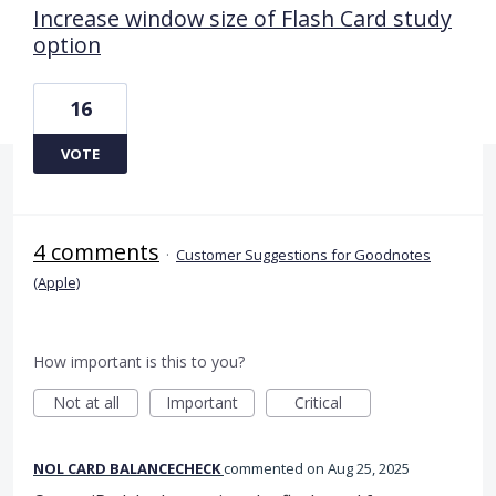
Increase window size of Flash Card study
option
16
VOTE
4 comments
·
Customer Suggestions for Goodnotes
(Apple)
How important is this to you?
Not at all
Important
Critical
NOL CARD BALANCECHECK
commented
Aug 25, 2025