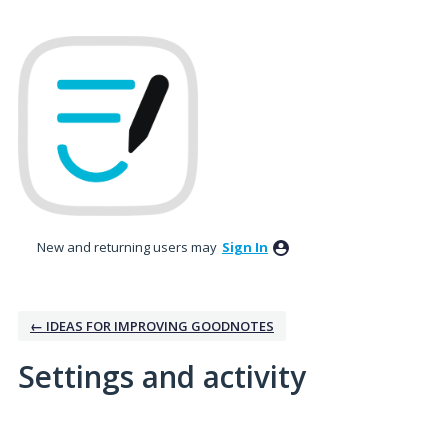
New and returning users may
Sign In
← IDEAS FOR IMPROVING GOODNOTES
Settings and activity
1 result found