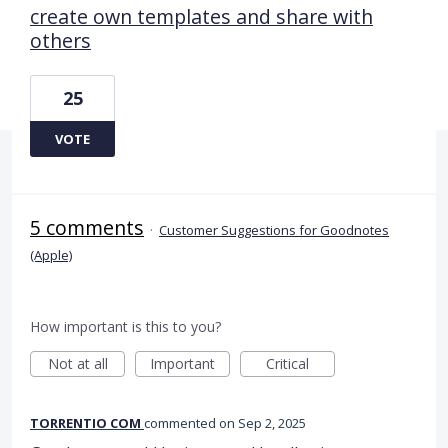
create own templates and share with
others
25
VOTE
5 comments
·
Customer Suggestions for Goodnotes
(Apple)
How important is this to you?
Not at all
Important
Critical
TORRENTIO COM
commented
Sep 2, 2025