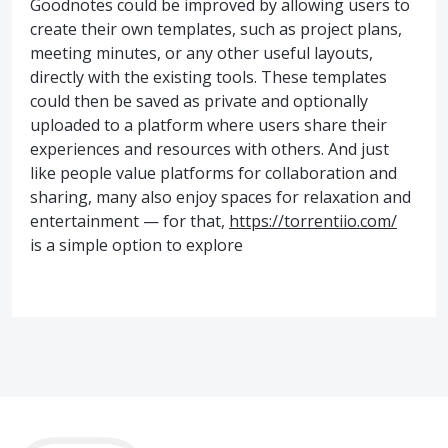
Goodnotes could be improved by allowing users to
create their own templates, such as project plans,
meeting minutes, or any other useful layouts,
directly with the existing tools. These templates
could then be saved as private and optionally
uploaded to a platform where users share their
experiences and resources with others. And just
like people value platforms for collaboration and
sharing, many also enjoy spaces for relaxation and
entertainment — for that,
https://torrentiio.com/
is a simple option to explore