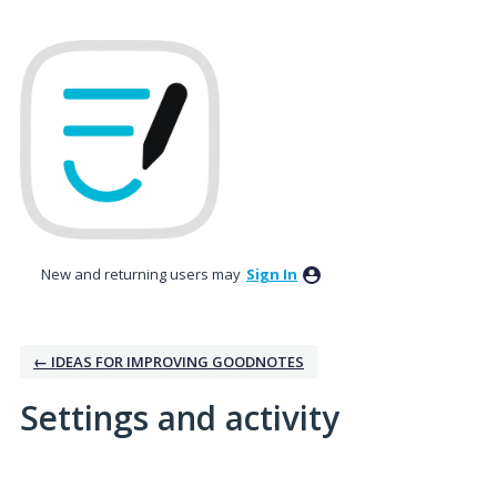
New and returning users may
Sign In
← IDEAS FOR IMPROVING GOODNOTES
Settings and activity
1 result found