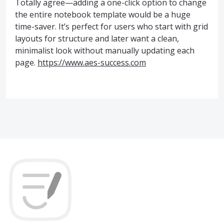
Totally agree—adding a one-click option to change
the entire notebook template would be a huge
time-saver. It’s perfect for users who start with grid
layouts for structure and later want a clean,
minimalist look without manually updating each
page.
https://www.aes-success.com