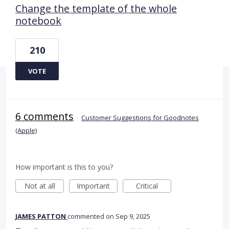
Change the template of the whole
notebook
210
VOTE
6 comments
·
Customer Suggestions for Goodnotes
(Apple)
How important is this to you?
Not at all
Important
Critical
JAMES PATTON
commented
Sep 9, 2025