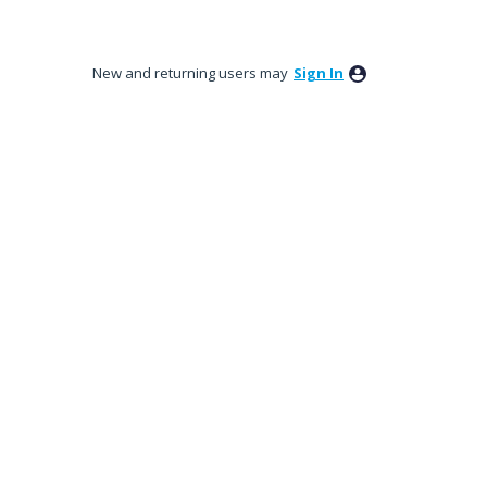
New and returning users may
Sign In