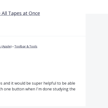
All Tapes at Once
 (Apple)
»
Toolbar & Tools
s and it would be super helpful to be able
ith one button when I'm done studying the