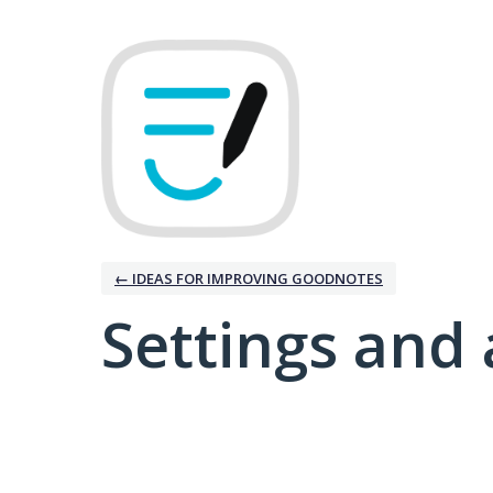
← IDEAS FOR IMPROVING GOODNOTES
Settings and 