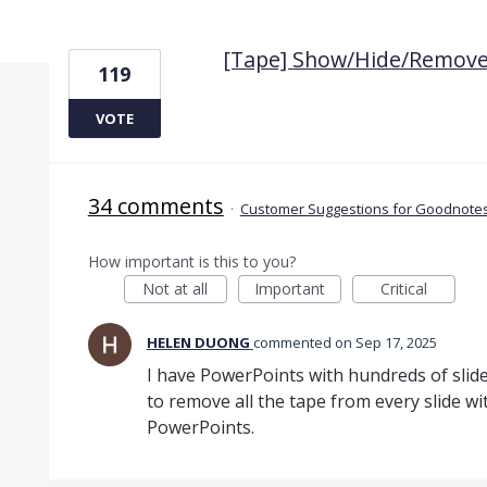
1 result found
[Tape] Show/Hide/Remove 
119
VOTE
34 comments
·
Customer Suggestions for Goodnotes
How important is this to you?
Not at all
Important
Critical
HELEN DUONG
commented
Sep 17, 2025
I have PowerPoints with hundreds of slide
to remove all the tape from every slide w
PowerPoints.