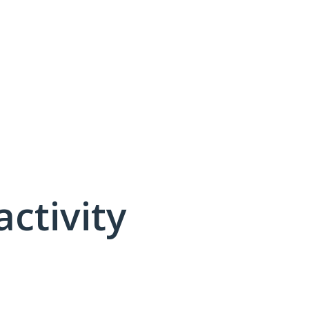
activity