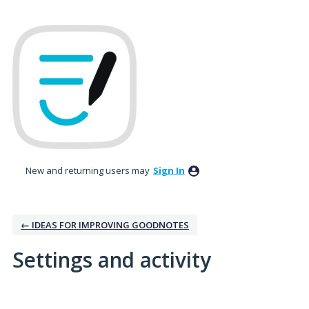
New and returning users may
Sign In
← IDEAS FOR IMPROVING GOODNOTES
Settings and activity
2 results found