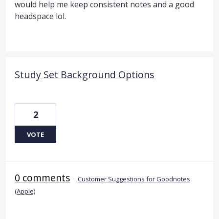
would help me keep consistent notes and a good
headspace lol.
Study Set Background Options
2
VOTE
0 comments
·
Customer Suggestions for Goodnotes
(Apple)