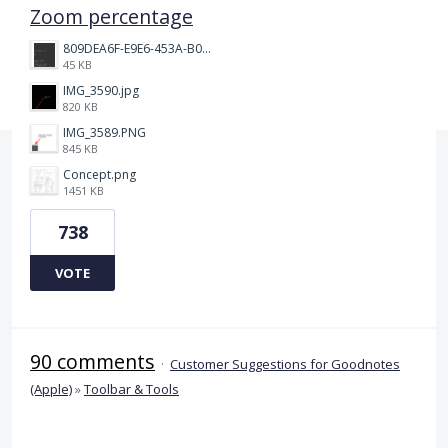
Zoom percentage
809DEA6F-E9E6-453A-B062-BE67BA3BE764_4_5005_c.jpeg
45 KB
IMG_3590.jpg
820 KB
IMG_3589.PNG
845 KB
Concept.png
1451 KB
738
VOTE
90 comments
·
Customer Suggestions for Goodnotes
(Apple)
»
Toolbar & Tools