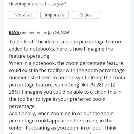
How important is this to you?
Not at all
Important
Critical
RAYA
commented
Jan 26, 2026
To build off the idea of a zoom percentage feature
added to notebooks, here is how I imagine the
feature operating.
When in a notebook, the zoom percentage feature
could exist in the toolbar with the zoom percentage
number listed next to an icon symbolizing the zoom
percentage feature, something like [% 28] or [Z
28%]. I imagine you could be able to click on this in
the toolbar to type in your preferred zoom
percentage.
Additionally, when zooming in or out the zoom
percentage could appear on the screen, in the
center, fluctuating as you zoom in or out. I think