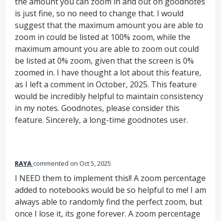
the amount you can zoom in and out on goodnotes
is just fine, so no need to change that. I would
suggest that the maximum amount you are able to
zoom in could be listed at 100% zoom, while the
maximum amount you are able to zoom out could
be listed at 0% zoom, given that the screen is 0%
zoomed in. I have thought a lot about this feature,
as I left a comment in October, 2025. This feature
would be incredibly helpful to maintain consistency
in my notes. Goodnotes, please consider this
feature. Sincerely, a long-time goodnotes user.
RAYA
commented
Oct 5, 2025
I NEED them to implement this!! A zoom percentage
added to notebooks would be so helpful to me! I am
always able to randomly find the perfect zoom, but
once I lose it, its gone forever. A zoom percentage