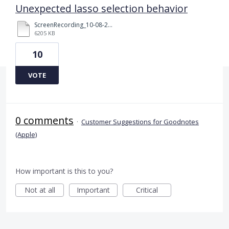
Unexpected lasso selection behavior
ScreenRecording_10-08-2025%2015-37-25_1.mov
6205 KB
10
VOTE
0 comments
·
Customer Suggestions for Goodnotes
(Apple)
How important is this to you?
Not at all
Important
Critical