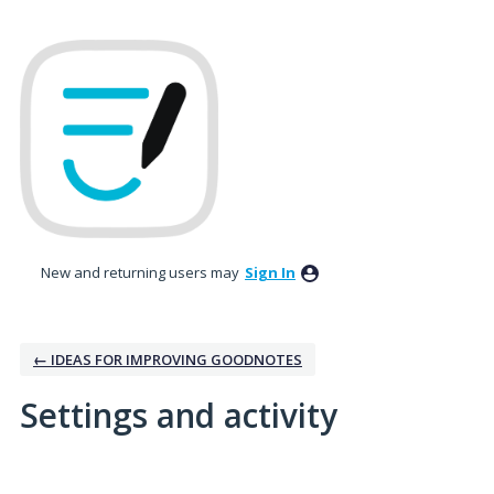
New and returning users may
Sign In
← IDEAS FOR IMPROVING GOODNOTES
Settings and activity
1 result found