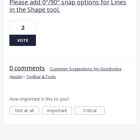
Please add 0°/90° snap options for Lines
in the Shape tool.
2
VOTE
0 comments
·
Customer Suggestions for Goodnotes
(Apple)
»
Toolbar & Tools
How important is this to you?
Not at all
Important
Critical