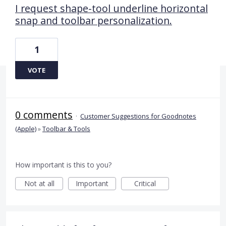
I request shape-tool underline horizontal
snap and toolbar personalization.
1
VOTE
0 comments
·
Customer Suggestions for Goodnotes
(Apple)
»
Toolbar & Tools
How important is this to you?
Not at all
Important
Critical