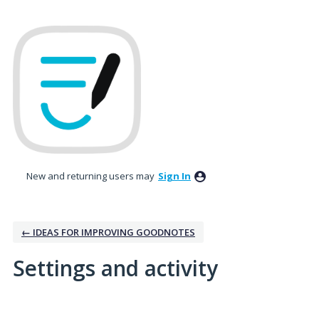
New and returning users may
Sign In
← IDEAS FOR IMPROVING GOODNOTES
Settings and activity
2 results found